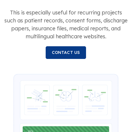
This is especially useful for recurring projects
such as patient records, consent forms, discharge
papers, insurance files, medical reports, and
multilingual healthcare websites.
CONTACT US