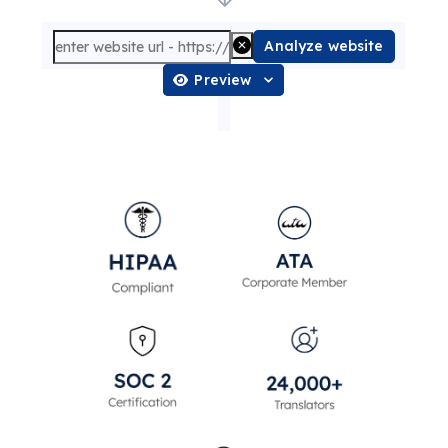
Analyze website
Preview