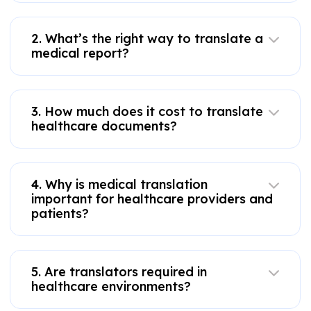
2. What’s the right way to translate a
medical report?
3. How much does it cost to translate
healthcare documents?
4. Why is medical translation
important for healthcare providers and
patients?
5. Are translators required in
healthcare environments?