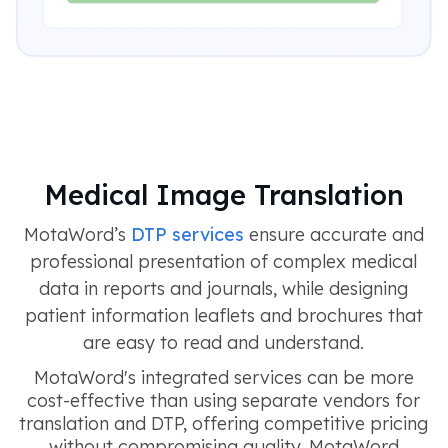
Medical Image Translation
MotaWord’s
DTP services
ensure accurate and
professional presentation of complex medical
data in reports and journals, while designing
patient information leaflets and brochures that
are easy to read and understand.
MotaWord's integrated services can be more
cost-effective than using separate vendors for
translation and DTP, offering competitive pricing
without compromising quality. MotaWord