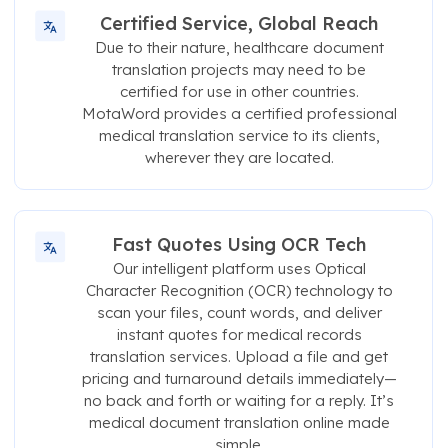
Certified Service, Global Reach
Due to their nature, healthcare document
translation projects may need to be
certified for use in other countries.
MotaWord provides a certified professional
medical translation service to its clients,
wherever they are located.
Fast Quotes Using OCR Tech
Our intelligent platform uses Optical
Character Recognition (OCR) technology to
scan your files, count words, and deliver
instant quotes for medical records
translation services. Upload a file and get
pricing and turnaround details immediately—
no back and forth or waiting for a reply. It’s
medical document translation online made
simple.