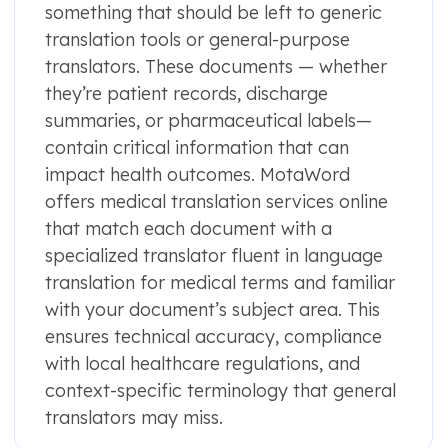
something that should be left to generic
translation tools or general-purpose
translators. These documents — whether
they’re patient records, discharge
summaries, or pharmaceutical labels—
contain critical information that can
impact health outcomes. MotaWord
offers medical translation services online
that match each document with a
specialized translator fluent in language
translation for medical terms and familiar
with your document’s subject area. This
ensures technical accuracy, compliance
with local healthcare regulations, and
context-specific terminology that general
translators may miss.