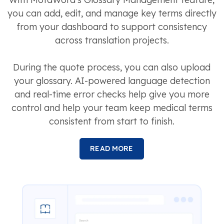
you can add, edit, and manage key terms directly
from your dashboard to support consistency
across translation projects.
During the quote process, you can also upload
your glossary. AI-powered language detection
and real-time error checks help give you more
control and help your team keep medical terms
consistent from start to finish.
READ MORE