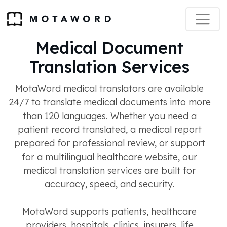
Medical Document
Translation Services
MotaWord medical translators are available
24/7 to translate medical documents into more
than 120 languages. Whether you need a
patient record translated, a medical report
prepared for professional review, or support
for a multilingual healthcare website, our
medical translation services are built for
accuracy, speed, and security.
MotaWord supports patients, healthcare
providers, hospitals, clinics, insurers, life