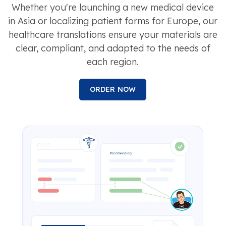
Whether you're launching a new medical device
in Asia or localizing patient forms for Europe, our
healthcare translations ensure your materials are
clear, compliant, and adapted to the needs of
each region.
ORDER NOW