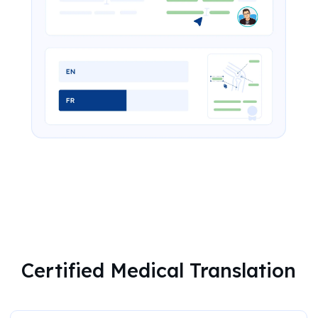
Certified Medical Translation