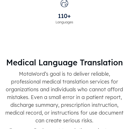
Medical Language Translation
MotaWord’s goal is to deliver reliable,
professional medical translation services for
organizations and individuals who cannot afford
mistakes. Even a small error in a patient report,
discharge summary, prescription instruction,
medical record, or instructions for use document
can create serious risks.