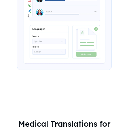
Medical Translations for