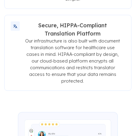
Secure, HIPPA-Compliant
Translation Platform
Our infrastructure is also built with document
translation software for healthcare use
cases in mind. HIPAA-compliant by design,
our cloud-based platform encrypts all
communications and restricts translator
access to ensure that your data remains
protected.