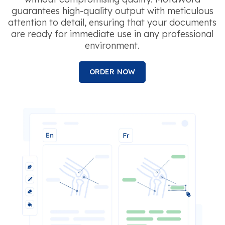
guarantees high-quality output with meticulous
attention to detail, ensuring that your documents
are ready for immediate use in any professional
environment.
ORDER NOW