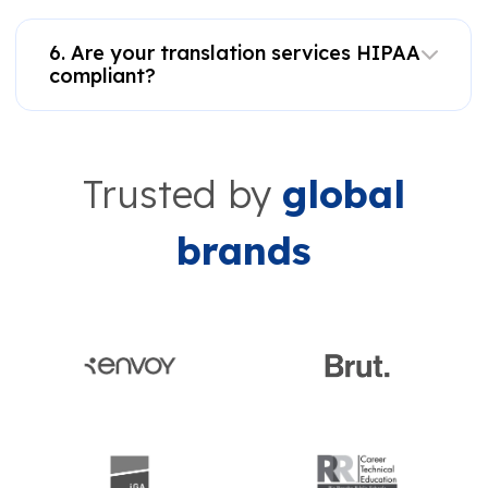
6. Are your translation services HIPAA
compliant?
Trusted by
global
brands