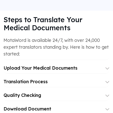
Steps to Translate Your
Medical Documents
MotaWord is available 24/7, with over 24,000
expert translators standing by. Here is how to get
started:
Upload Your Medical Documents
Translation Process
Quality Checking
Download Document