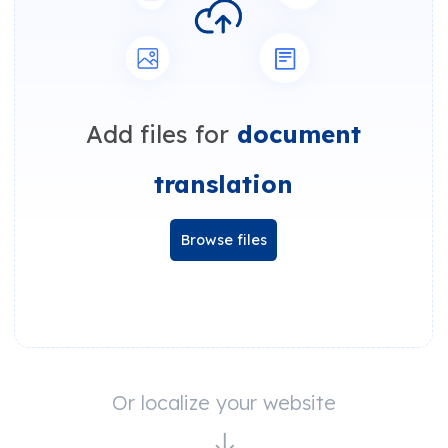
Add files for
document
translation
Browse files
Or localize your website