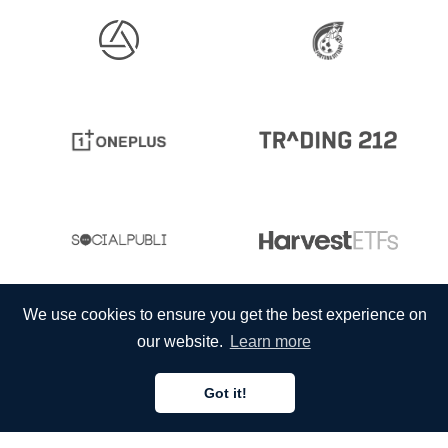
We use cookies to ensure you get the best experience on
our website.
Learn more
Got it!