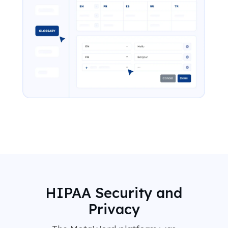
HIPAA Security and
Privacy