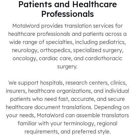
Patients and Healthcare
Professionals
MotaWord provides translation services for
healthcare professionals and patients across a
wide range of specialties, including pediatrics,
neurology, orthopedics, specialized surgery,
oncology, cardiac care, and cardiothoracic
surgery.
We support hospitals, research centers, clinics,
insurers, healthcare organizations, and individual
patients who need fast, accurate, and secure
healthcare document translations. Depending on
your needs, MotaWord can assemble translators
familiar with your terminology, regional
requirements, and preferred style.