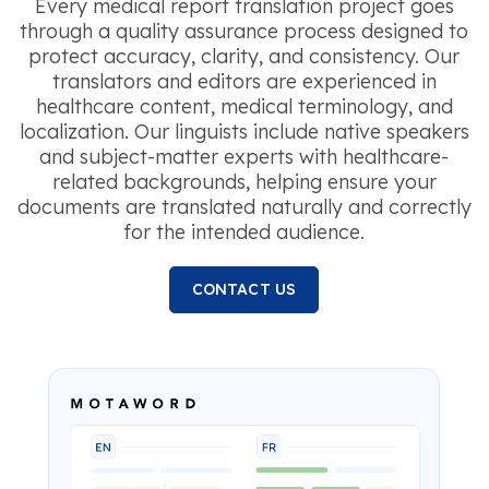
Every medical report translation project goes
through a quality assurance process designed to
protect accuracy, clarity, and consistency. Our
translators and editors are experienced in
healthcare content, medical terminology, and
localization. Our linguists include native speakers
and subject-matter experts with healthcare-
related backgrounds, helping ensure your
documents are translated naturally and correctly
for the intended audience.
CONTACT US