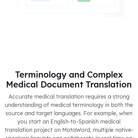
Terminology and Complex
Medical Document Translation
Accurate medical translation requires a strong
understanding of medical terminology in both the
source and target languages. For example, when
you start an English-to-Spanish medical
translation project on MotaWord, multiple native-