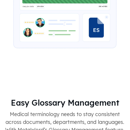
Easy Glossary Management
Medical terminology needs to stay consistent
across documents, departments, and languages.
With MotaWord’s Glossary Management feature,