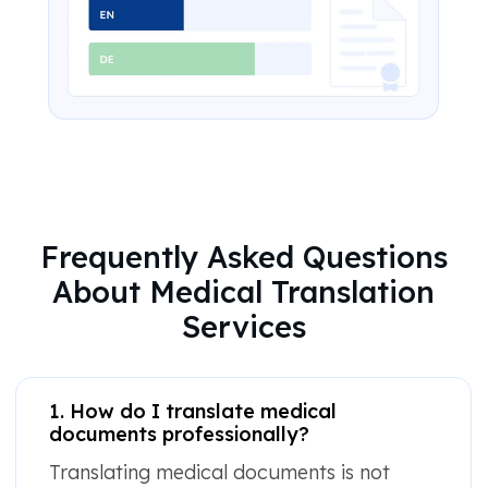
Frequently Asked Questions
About Medical Translation
Services
1. How do I translate medical
documents professionally?
Translating medical documents is not