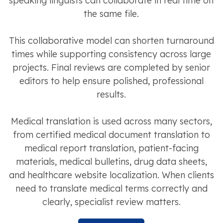
speaking linguists can collaborate in real time on
the same file.
This collaborative model can shorten turnaround
times while supporting consistency across large
projects. Final reviews are completed by senior
editors to help ensure polished, professional
results.
Medical translation is used across many sectors,
from certified medical document translation to
medical report translation, patient-facing
materials, medical bulletins, drug data sheets,
and healthcare website localization. When clients
need to translate medical terms correctly and
clearly, specialist review matters.