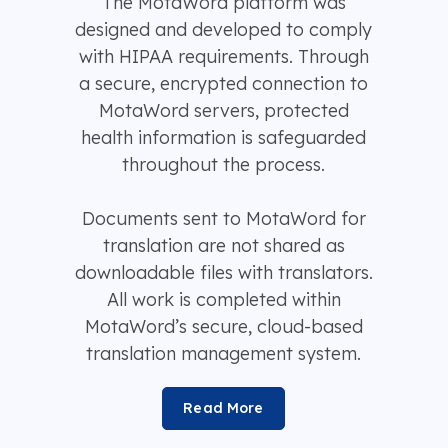
The MotaWord platform was
designed and developed to comply
with HIPAA requirements. Through
a secure, encrypted connection to
MotaWord servers, protected
health information is safeguarded
throughout the process.
Documents sent to MotaWord for
translation are not shared as
downloadable files with translators.
All work is completed within
MotaWord’s secure, cloud-based
translation management system.
Read More