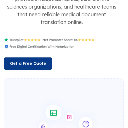
sciences organizations, and healthcare teams
that need reliable medical document
translation online.
Get a Free Quote