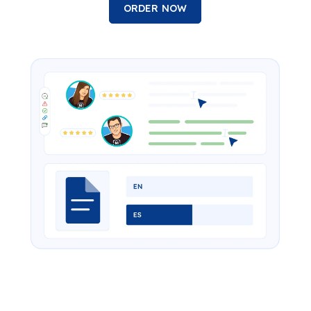
ORDER NOW