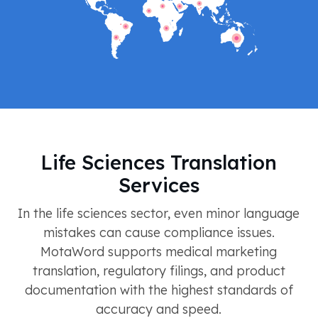
Life Sciences Translation
Services
In the life sciences sector, even minor language
mistakes can cause compliance issues.
MotaWord supports medical marketing
translation, regulatory filings, and product
documentation with the highest standards of
accuracy and speed.