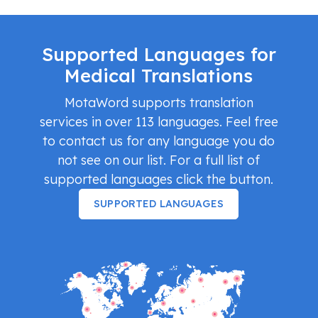
Supported Languages for
Medical Translations
MotaWord supports translation
services in over 113 languages. Feel free
to contact us for any language you do
not see on our list. For a full list of
supported languages click the button.
SUPPORTED LANGUAGES