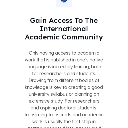
Gain Access To The
International
Academic Community
Only having access to academic
work that is published in one’s native
language is incredibly limiting, both
for researchers and students.
Drawing from different bodies of
knowledge is key to creating a good
university syllabus or planning an
extensive study. For researchers
and aspiring doctoral students,
translating transcripts and academic
work is usually the first step in