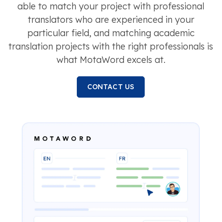
able to match your project with professional
translators who are experienced in your
particular field, and matching academic
translation projects with the right professionals is
what MotaWord excels at.
CONTACT US