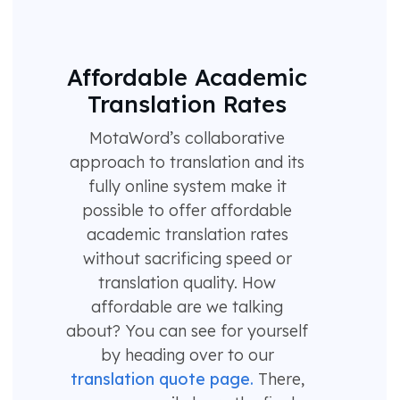
Affordable Academic
Translation Rates
MotaWord’s collaborative
approach to translation and its
fully online system make it
possible to offer affordable
academic translation rates
without sacrificing speed or
translation quality. How
affordable are we talking
about? You can see for yourself
by heading over to our
translation quote page.
There,