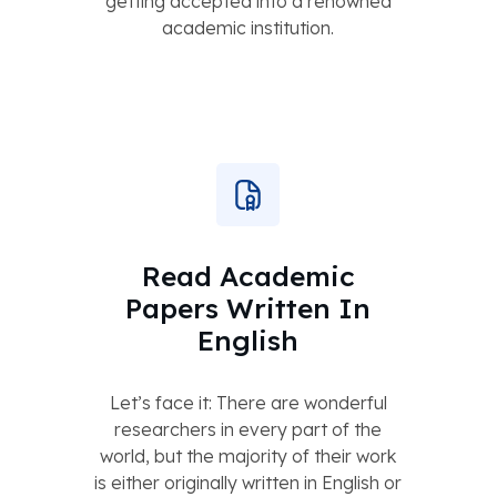
getting accepted into a renowned
academic institution.
Read Academic
Papers Written In
English
Let’s face it: There are wonderful
researchers in every part of the
world, but the majority of their work
is either originally written in English or