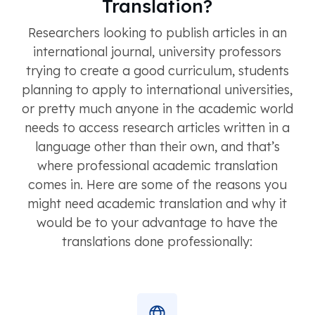
Translation?
Researchers looking to publish articles in an
international journal, university professors
trying to create a good curriculum, students
planning to apply to international universities,
or pretty much anyone in the academic world
needs to access research articles written in a
language other than their own, and that’s
where professional academic translation
comes in. Here are some of the reasons you
might need academic translation and why it
would be to your advantage to have the
translations done professionally: