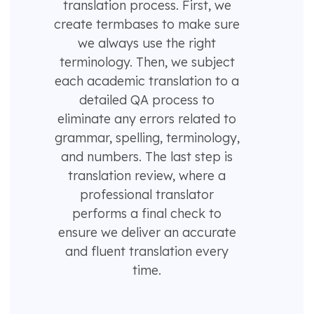
translation process. First, we
create termbases to make sure
we always use the right
terminology. Then, we subject
each academic translation to a
detailed QA process to
eliminate any errors related to
grammar, spelling, terminology,
and numbers. The last step is
translation review, where a
professional translator
performs a final check to
ensure we deliver an accurate
and fluent translation every
time.