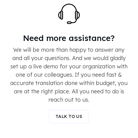
Need more assistance?
We will be more than happy to answer any
and all your questions. And we would gladly
set up a live demo for your organization with
one of our colleagues. If you need fast &
accurate translation done within budget, you
are at the right place. All you need to do is
reach out to us.
TALK TO US