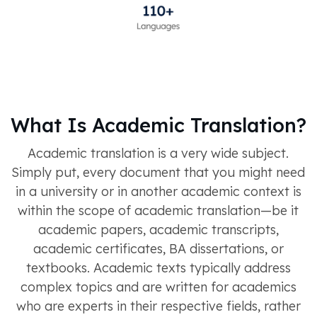
What Is Academic Translation?
Academic translation is a very wide subject.
Simply put, every document that you might need
in a university or in another academic context is
within the scope of academic translation—be it
academic papers, academic transcripts,
academic certificates, BA dissertations, or
textbooks. Academic texts typically address
complex topics and are written for academics
who are experts in their respective fields, rather