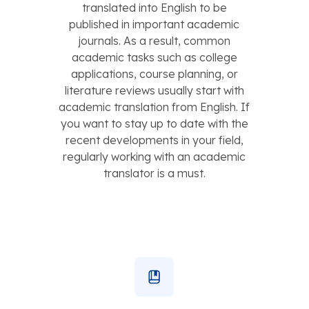
translated into English to be
published in important academic
journals. As a result, common
academic tasks such as college
applications, course planning, or
literature reviews usually start with
academic translation from English. If
you want to stay up to date with the
recent developments in your field,
regularly working with an academic
translator is a must.