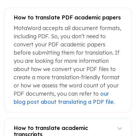
How to translate PDF academic papers
MotaWord accepts all document formats,
including PDF. So, you don’t need to
convert your PDF academic papers
before submitting them for translation. If
you are looking for more information
about how we convert your PDF files to
create a more translation-friendly format
or how we assess the word count of your
PDF documents, you can refer to
our
blog post about translating a PDF file.
How to translate academic
transcripts