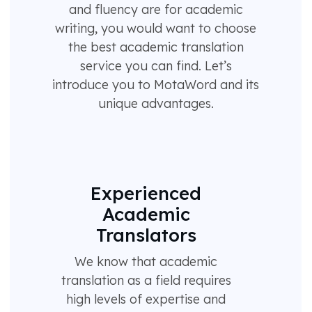
and fluency are for academic
writing, you would want to choose
the best academic translation
service you can find. Let’s
introduce you to MotaWord and its
unique advantages.
Experienced
Academic
Translators
We know that academic
translation as a field requires
high levels of expertise and