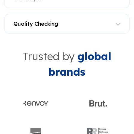
Quality Checking
Trusted by
global
brands