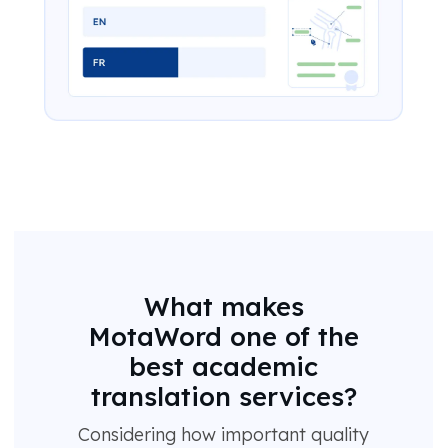
What makes
MotaWord one of the
best academic
translation services?
Considering how important quality