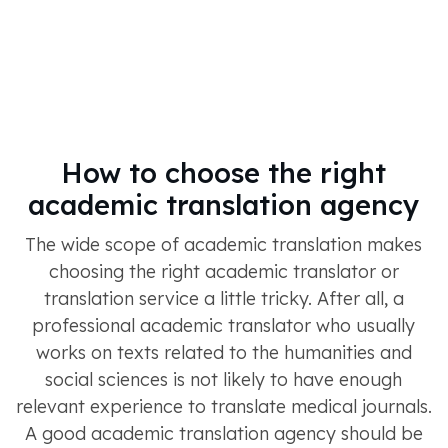
How to choose the right
academic translation agency
The wide scope of academic translation makes
choosing the right academic translator or
translation service a little tricky. After all, a
professional academic translator who usually
works on texts related to the humanities and
social sciences is not likely to have enough
relevant experience to translate medical journals.
A good academic translation agency should be