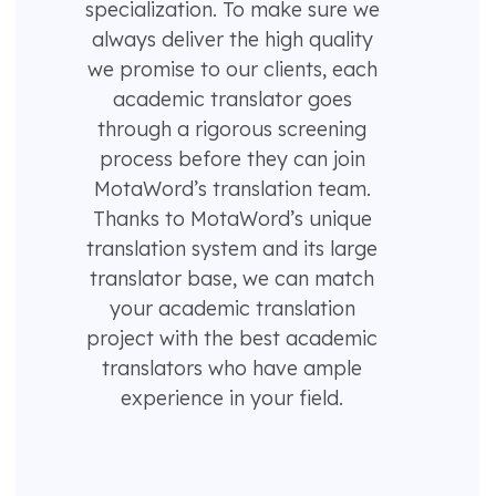
specialization. To make sure we
always deliver the high quality
we promise to our clients, each
academic translator goes
through a rigorous screening
process before they can join
MotaWord’s translation team.
Thanks to MotaWord’s unique
translation system and its large
translator base, we can match
your academic translation
project with the best academic
translators who have ample
experience in your field.