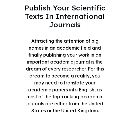
Publish Your Scientific
Texts In International
Journals
Attracting the attention of big
names in an academic field and
finally publishing your work in an
important academic journal is the
dream of every researcher. For this
dream to become a reality, you
may need to translate your
academic papers into English, as
most of the top-ranking academic
journals are either from the United
States or the United Kingdom.