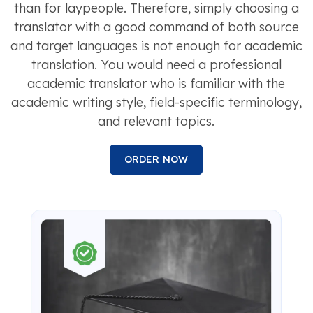
than for laypeople. Therefore, simply choosing a
translator with a good command of both source
and target languages is not enough for academic
translation. You would need a professional
academic translator who is familiar with the
academic writing style, field-specific terminology,
and relevant topics.
ORDER NOW