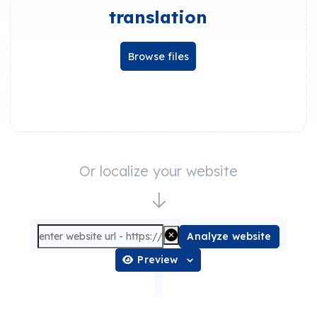
translation
Browse files
Or localize your website
Analyze website
Preview