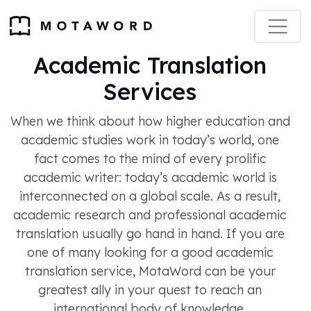
Academic Translation
Services
When we think about how higher education and
academic studies work in today’s world, one
fact comes to the mind of every prolific
academic writer: today’s academic world is
interconnected on a global scale. As a result,
academic research and professional academic
translation usually go hand in hand. If you are
one of many looking for a good academic
translation service, MotaWord can be your
greatest ally in your quest to reach an
international body of knowledge.