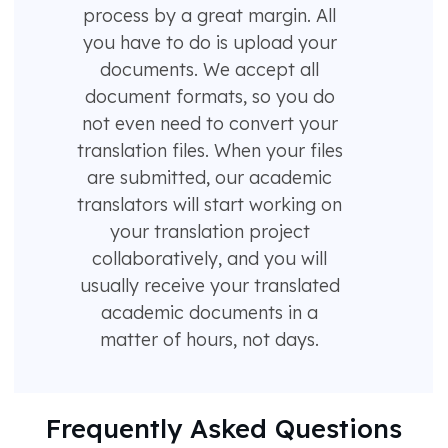
process by a great margin. All
you have to do is upload your
documents. We accept all
document formats, so you do
not even need to convert your
translation files. When your files
are submitted, our academic
translators will start working on
your translation project
collaboratively, and you will
usually receive your translated
academic documents in a
matter of hours, not days.
Frequently Asked Questions