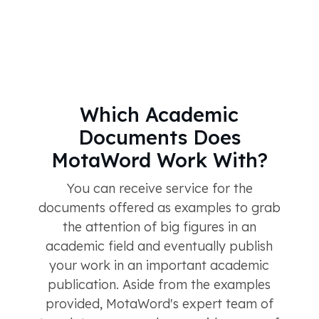
Which Academic
Documents Does
MotaWord Work With?
You can receive service for the
documents offered as examples to grab
the attention of big figures in an
academic field and eventually publish
your work in an important academic
publication. Aside from the examples
provided, MotaWord's expert team of