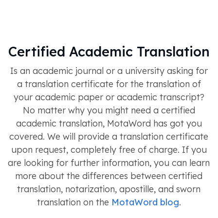
Certified Academic Translation
Is an academic journal or a university asking for
a translation certificate for the translation of
your academic paper or academic transcript?
No matter why you might need a certified
academic translation, MotaWord has got you
covered. We will provide a translation certificate
upon request, completely free of charge. If you
are looking for further information, you can learn
more about the differences between certified
translation, notarization, apostille, and sworn
translation on the
MotaWord blog
.