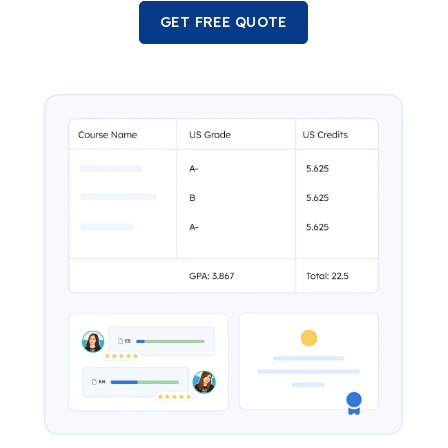
GET FREE QUOTE