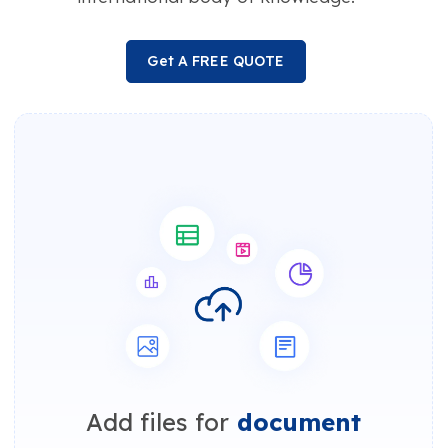
Get A FREE QUOTE
Add files for
document