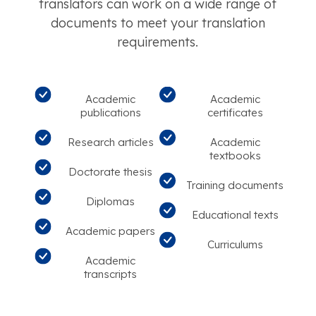
translators can work on a wide range of
documents to meet your translation
requirements.
Academic
Academic
publications
certificates
Research articles
Academic
textbooks
Doctorate thesis
Training documents
Diplomas
Educational texts
Academic papers
Curriculums
Academic
transcripts