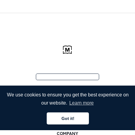
We use cookies to ensure you get the best experience on
our website.
Learn more
Got it!
COMPANY