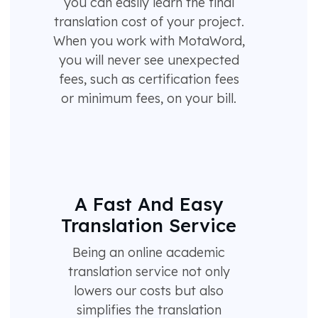
you can easily learn the final
translation cost of your project.
When you work with MotaWord,
you will never see unexpected
fees, such as certification fees
or minimum fees, on your bill.
A Fast And Easy
Translation Service
Being an online academic
translation service not only
lowers our costs but also
simplifies the translation