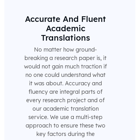
Accurate And Fluent
Academic
Translations
No matter how ground-
breaking a research paper is, it
would not gain much traction if
no one could understand what
it was about. Accuracy and
fluency are integral parts of
every research project and of
our academic translation
service. We use a multi-step
approach to ensure these two
key factors during the