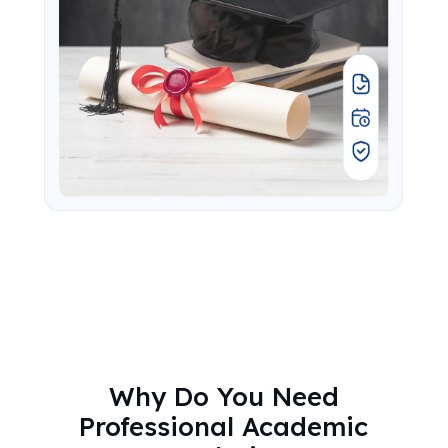
Why Do You Need
Professional Academic