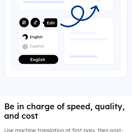
Be in charge of speed, quality,
and cost
Use machine translation at first pass, then post-