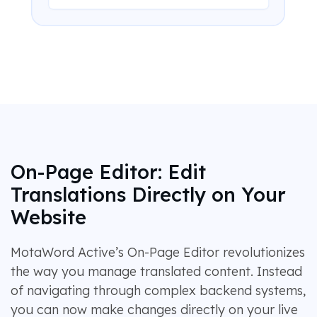
On-Page Editor: Edit
Translations Directly on Your
Website
MotaWord Active’s On-Page Editor revolutionizes
the way you manage translated content. Instead
of navigating through complex backend systems,
you can now make changes directly on your live