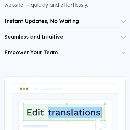
website — quickly and effortlessly.
Instant Updates, No Waiting
Seamless and Intuitive
Empower Your Team