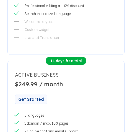
Professional editing at 10% discount
Search in localized language
Website analytics
Custom widget
Live chat Translation
14 days free trial
ACTIVE BUSINESS
$249.99 / month
Get Started
5 languages
1 domain / max. 100 pages
24/7 live chat and email support