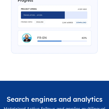
Search engines and analytics
MotaWord Active follows and applies multilingual