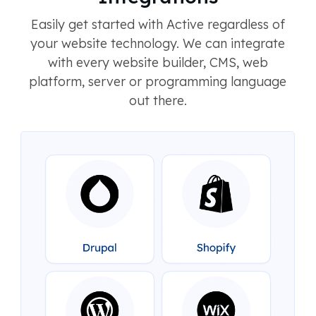
Easily get started with Active regardless of
your website technology. We can integrate
with every website builder, CMS, web
platform, server or programming language
out there.