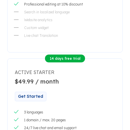
Professional editing at 10% discount
Search in localized language
Website analytics
Custom widget
Live chat Translation
14 days free trial
ACTIVE STARTER
$49.99 / month
Get Started
3 languages
1 domain / max. 20 pages
24/7 live chat and email support