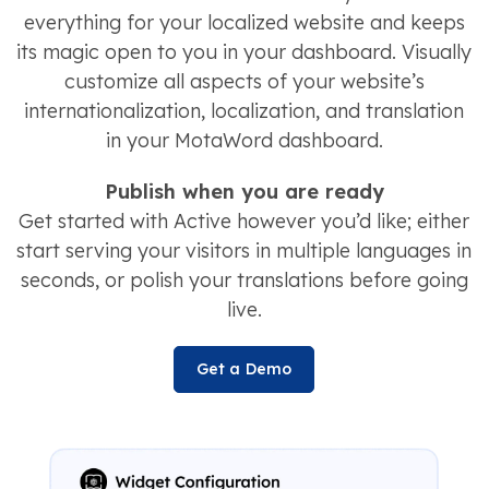
everything for your localized website and keeps
its magic open to you in your dashboard. Visually
customize all aspects of your website’s
internationalization, localization, and translation
in your MotaWord dashboard.
Publish when you are ready
Get started with Active however you’d like; either
start serving your visitors in multiple languages in
seconds, or polish your translations before going
live.
Get a Demo