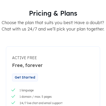
Pricing & Plans
Choose the plan that suits you best! Have a doubt?
Chat with us 24/7 and we’ll pick your plan together.
ACTIVE FREE
Free, forever
Get Started
1 language
1 domain / max. 5 pages
24/7 live chat and email support