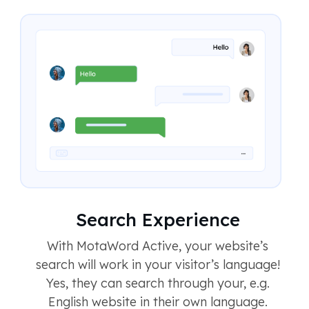
Search Experience
With MotaWord Active, your website’s
search will work in your visitor’s language!
Yes, they can search through your, e.g.
English website in their own language.