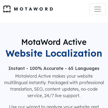
MotaWord Active
Website Localization
Instant - 100% Accurate - 65 Languages
MotaWord Active makes your website
multilingual instantly. Packaged with professional
translation, SEO, content updates, no-code
service, 24/7 live support.
Use our wizard to analyze your website and