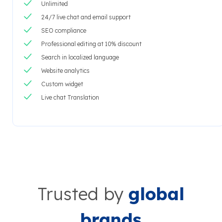
Unlimited
24/7 live chat and email support
SEO compliance
Professional editing at 10% discount
Search in localized language
Website analytics
Custom widget
Live chat Translation
Trusted by
global
brands