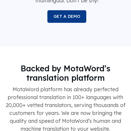
multilingual. Don’t be shy!
GET A DEMO
Backed by MotaWord’s
translation platform
MotaWord platform has already perfected
professional translation in 100+ languages with
20,000+ vetted translators, serving thousands of
customers for years. We are now bringing the
quality and speed of MotaWord’s human and
machine translation to your website.