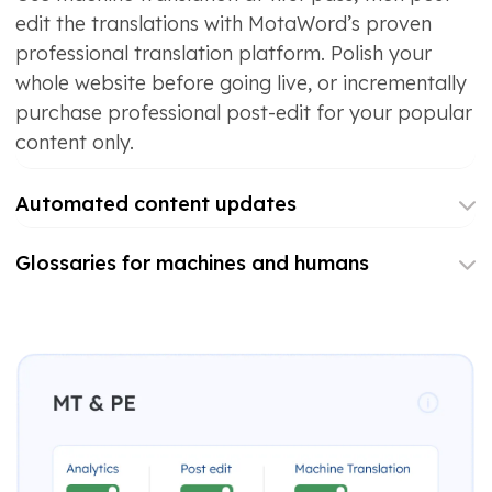
edit the translations with MotaWord’s proven
professional translation platform. Polish your
whole website before going live, or incrementally
purchase professional post-edit for your popular
content only.
Automated content updates
Glossaries for machines and humans