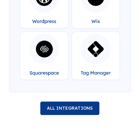
ALL INTEGRATIONS