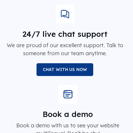
24/7 live chat support
We are proud of our excellent support. Talk to
someone from our team anytime.
CHAT WITH US NOW
Book a demo
Book a demo with us to see your website