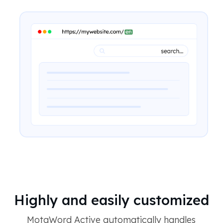
Highly and easily customized
MotaWord Active automatically handles