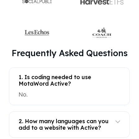
Frequently Asked Questions
1. Is coding needed to use
MotaWord Active?
No.
2. How many languages can you
add to a website with Active?