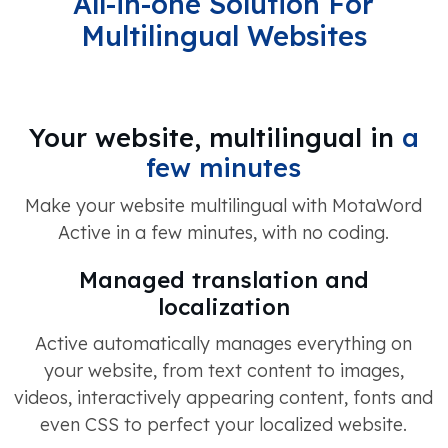
All-in-one Solution For
Multilingual Websites
Your website, multilingual in
a
few minutes
Make your website multilingual with MotaWord
Active in a few minutes, with no coding.
Managed translation and
localization
Active automatically manages everything on
your website, from text content to images,
videos, interactively appearing content, fonts and
even CSS to perfect your localized website.