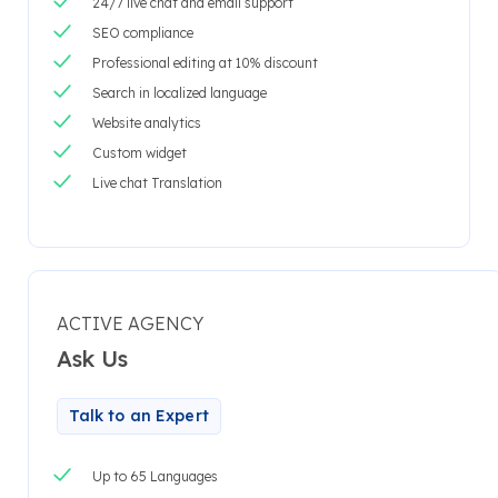
24/7 live chat and email support
SEO compliance
Professional editing at 10% discount
Search in localized language
Website analytics
Custom widget
Live chat Translation
ACTIVE AGENCY
Ask Us
Talk to an Expert
Up to 65 Languages