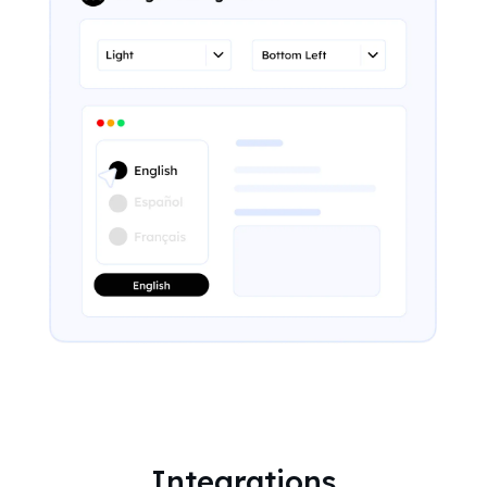
Integrations