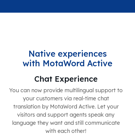
Native experiences
with MotaWord Active
Chat Experience
You can now provide multilingual support to
your customers via real-time chat
translation by MotaWord Active. Let your
visitors and support agents speak any
language they want and still communicate
with each other!