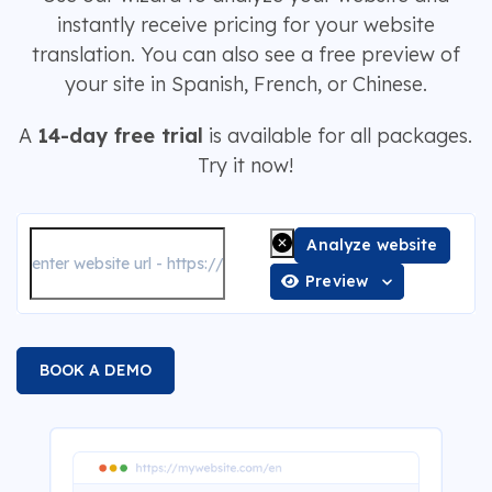
instantly receive pricing for your website
translation. You can also see a free preview of
your site in Spanish, French, or Chinese.
A
14-day free trial
is available for all packages.
Try it now!
Analyze website
Preview
BOOK A DEMO