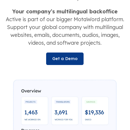
Your company’s multilingual backoffice
Active is part of our bigger MotaWord platform.
Support your global company with multilingual
websites, emails, documents, audios, images,
videos, and software projects.
Get a Demo