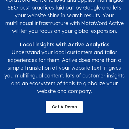
SEO best practices laid out by Google and lets
your website shine in search results. Your
multilingual infrastructure with MotaWord Active
will let you focus on your global expansion.
Local insights with Active Analytics
Understand your local customers and tailor
experiences for them. Active does more than a
simple translation of your website text: it gives
you multilingual content, lots of customer insights
and an ecosystem of tools to globalize your
website and company.
Get A Demo