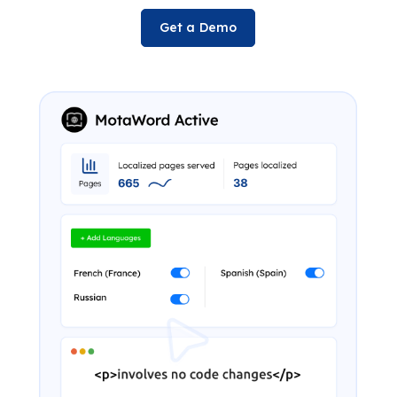
Get a Demo