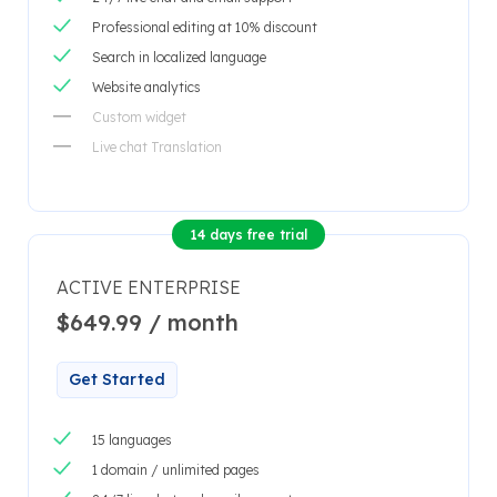
Professional editing at 10% discount
Search in localized language
Website analytics
Custom widget
Live chat Translation
14 days free trial
ACTIVE ENTERPRISE
$649.99 / month
Get Started
15 languages
1 domain / unlimited pages