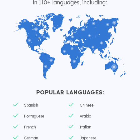
in 110+ languages, including:
POPULAR LANGUAGES:
Spanish
Chinese
Portuguese
Arabic
French
Italian
German
Japanese