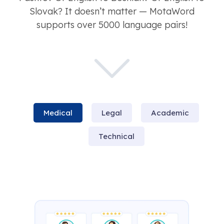
Slovak? It doesn’t matter — MotaWord
supports over 5000 language pairs!
Medical
Legal
Academic
Technical