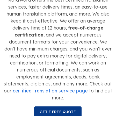
services, faster delivery times, an easy-to-use
human translation platform, and more. We also
keep it cost-effective. We offer an average
delivery time of 12 hours,
free-of-charge
certification
, and we accept numerous
document formats for your convenience. We
don’t have minimum charges, and you won’t ever
need to pay extra money for digital delivery,
certification, or formatting. We can work on
numerous official documents, such as
employment agreements, deeds, bank
statements, diplomas, and many more. Check out
our
certified translation service page
to find out
more.
GET E FREE QUOTE