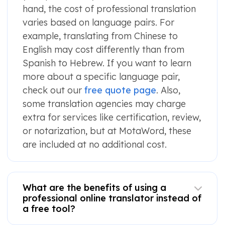
hand, the cost of professional translation
varies based on language pairs. For
example, translating from Chinese to
English may cost differently than from
Spanish to Hebrew. If you want to learn
more about a specific language pair,
check out our
free quote page
. Also,
some translation agencies may charge
extra for services like certification, review,
or notarization, but at MotaWord, these
are included at no additional cost.
What are the benefits of using a
professional online translator instead of
a free tool?