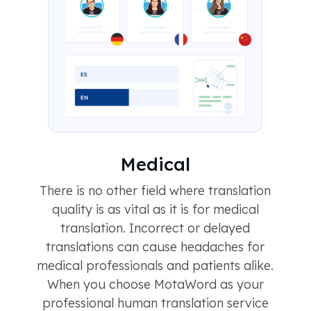
Medical
There is no other field where translation
quality is as vital as it is for medical
translation. Incorrect or delayed
translations can cause headaches for
medical professionals and patients alike.
When you choose MotaWord as your
professional human translation service