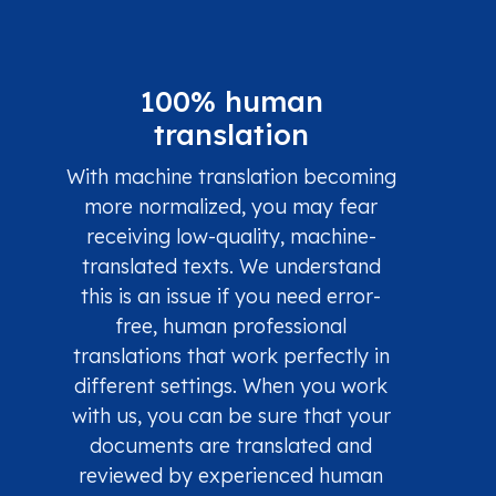
100% human
translation
With machine translation becoming
more normalized, you may fear
receiving low-quality, machine-
translated texts. We understand
this is an issue if you need error-
free, human professional
translations that work perfectly in
different settings. When you work
with us, you can be sure that your
documents are translated and
reviewed by experienced human