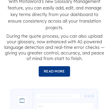
With MotaWord’s new Glossary Management
feature, you can easily add, edit, and manage
key terms directly from your dashboard to
ensure consistency across all your translation
projects.
During the quote process, you can also upload
your glossary, now enhanced with AI-powered
language detection and real-time error checks —
giving you greater control, accuracy, and peace
of mind from start to finish.
READ MORE