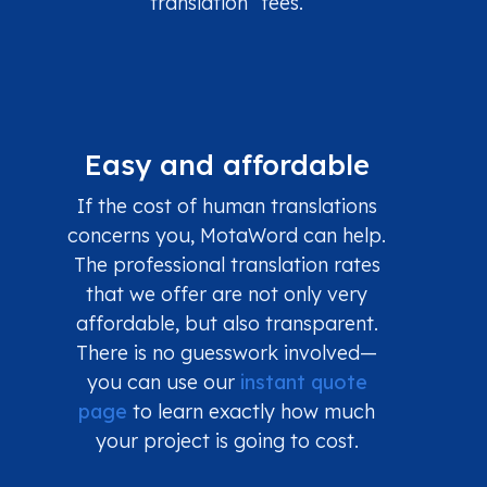
translation” fees.
Easy and affordable
If the cost of human translations
concerns you, MotaWord can help.
The professional translation rates
that we offer are not only very
affordable, but also transparent.
There is no guesswork involved—
you can use our
instant quote
page
to learn exactly how much
your project is going to cost.