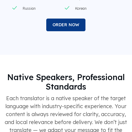
Russian
Korean
ORDER NOW
Native Speakers, Professional
Standards
Each translator is a native speaker of the target
language with industry-specific experience. Your
content is always reviewed for clarity, accuracy,
and local relevance before delivery. We don’t just
translate — we adapt your message to fit the