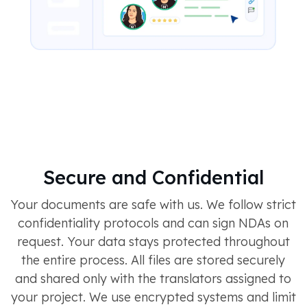
Secure and Confidential
Your documents are safe with us. We follow strict
confidentiality protocols and can sign NDAs on
request. Your data stays protected throughout
the entire process. All files are stored securely
and shared only with the translators assigned to
your project. We use encrypted systems and limit