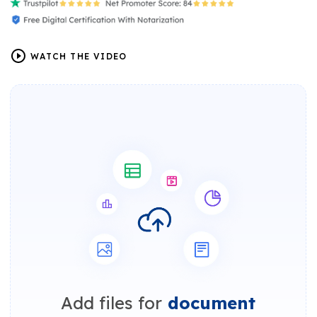
WATCH THE VIDEO
Add files for
document