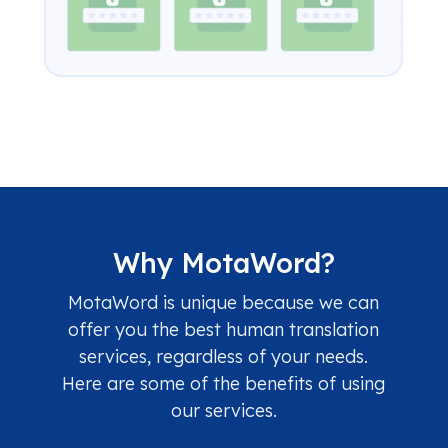
Why MotaWord?
MotaWord is unique because we can
offer you the best human translation
services, regardless of your needs.
Here are some of the benefits of using
our services.