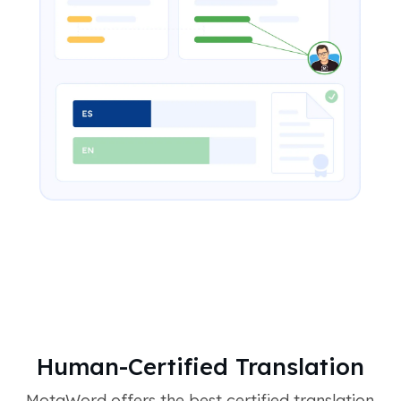
Human-Certified Translation
MotaWord offers the best certified translation