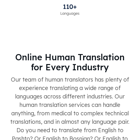
Online Human Translation
for Every Industry
Our team of human translators has plenty of
experience translating a wide range of
languages across different industries. Our
human translation services can handle
anything, from medical to complex technical
translations, and in almost any language pair.
Do you need to translate from English to
Pashto? Or English to Bosnian? Or English to