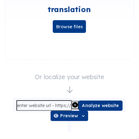
translation
Browse files
Or localize your website
Analyze website
Preview