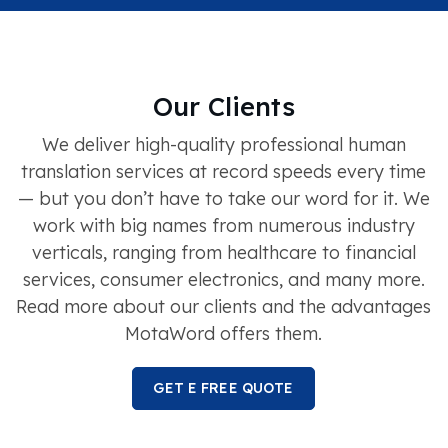
Our Clients
We deliver high-quality professional human
translation services at record speeds every time
— but you don’t have to take our word for it. We
work with big names from numerous industry
verticals, ranging from healthcare to financial
services, consumer electronics, and many more.
Read more about our clients and the advantages
MotaWord offers them.
GET E FREE QUOTE