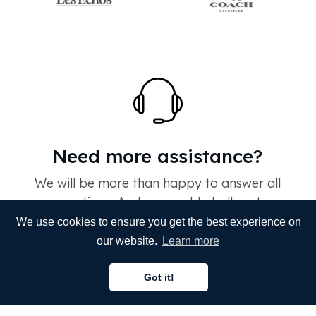
Need more assistance?
We will be more than happy to answer all
your questions. And we would gladly set up a
live demo for your organization with one of
We use cookies to ensure you get the best experience on
our colleagues. If you need fast & accurate
our website.
Learn more
translation done within budget, you are at the
right place. All you need to do is reach out to
Got it!
us.