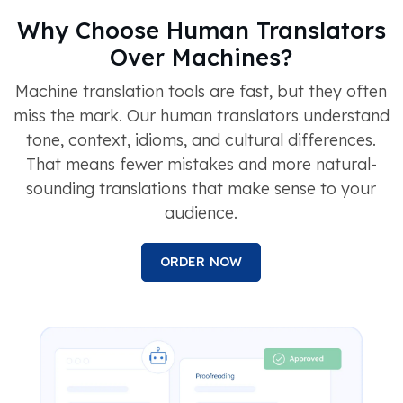
Why Choose Human Translators
Over Machines?
Machine translation tools are fast, but they often
miss the mark. Our human translators understand
tone, context, idioms, and cultural differences.
That means fewer mistakes and more natural-
sounding translations that make sense to your
audience.
ORDER NOW