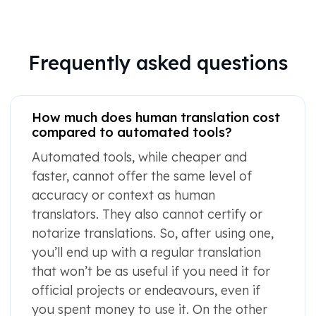
Frequently asked questions
How much does human translation cost
compared to automated tools?
Automated tools, while cheaper and
faster, cannot offer the same level of
accuracy or context as human
translators. They also cannot certify or
notarize translations. So, after using one,
you’ll end up with a regular translation
that won’t be as useful if you need it for
official projects or endeavours, even if
you spent money to use it. On the other