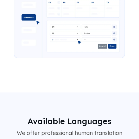
Available Languages
We offer professional human translation