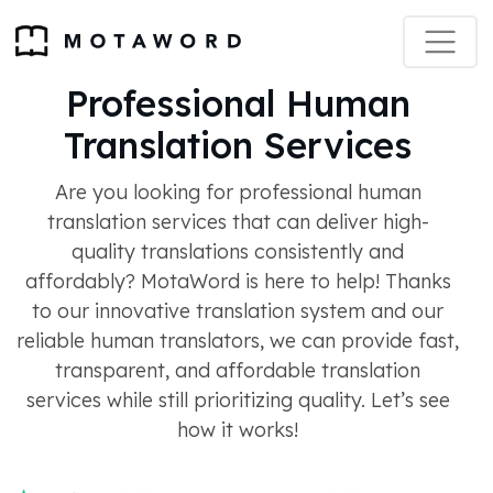
Professional Human
Translation Services
Are you looking for professional human
translation services that can deliver high-
quality translations consistently and
affordably? MotaWord is here to help! Thanks
to our innovative translation system and our
reliable human translators, we can provide fast,
transparent, and affordable translation
services while still prioritizing quality. Let’s see
how it works!