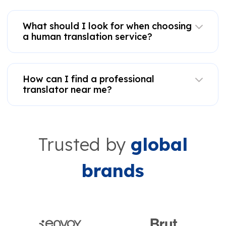
What should I look for when choosing
a human translation service?
How can I find a professional
translator near me?
Trusted by
global
brands