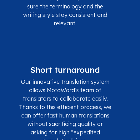
sure the terminology and the
writing style stay consistent and
relevant.
Short turnaround
Our innovative translation system
allows MotaWord’s team of
translators to collaborate easily.
Thanks to this efficient process, we
can offer fast human translations
without sacrificing quality or
asking for high “expedited