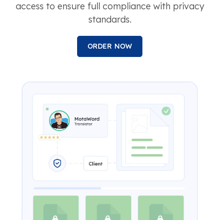
access to ensure full compliance with privacy
standards.
ORDER NOW