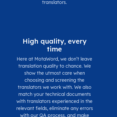
translators.
High quality, every
time
Here at MotaWord, we don’t leave
translation quality to chance. We
show the utmost care when
choosing and screening the
translators we work with. We also
match your technical documents
with translators experienced in the
relevant fields, eliminate any errors
with our QA process, and make