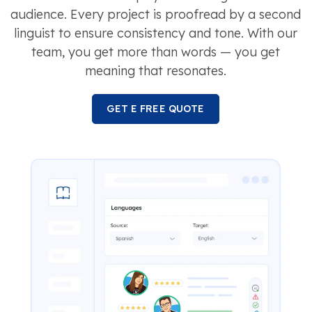
audience. Every project is proofread by a second
linguist to ensure consistency and tone. With our
team, you get more than words — you get
meaning that resonates.
GET E FREE QUOTE