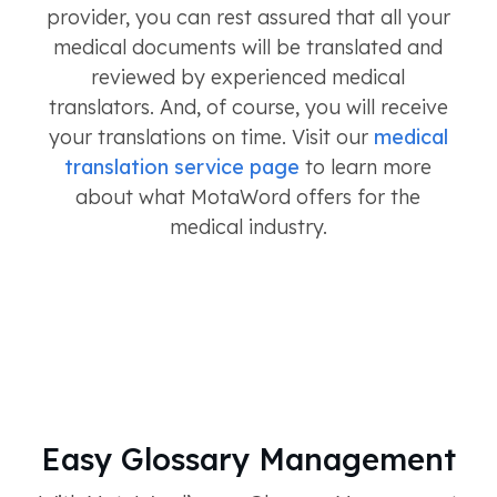
provider, you can rest assured that all your
medical documents will be translated and
reviewed by experienced medical
translators. And, of course, you will receive
your translations on time. Visit our
medical
translation service page
to learn more
about what MotaWord offers for the
medical industry.
Easy Glossary Management