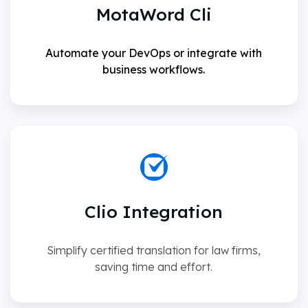
MotaWord Cli
Automate your DevOps or integrate with
business workflows.
Clio Integration
Simplify certified translation for law firms,
saving time and effort.