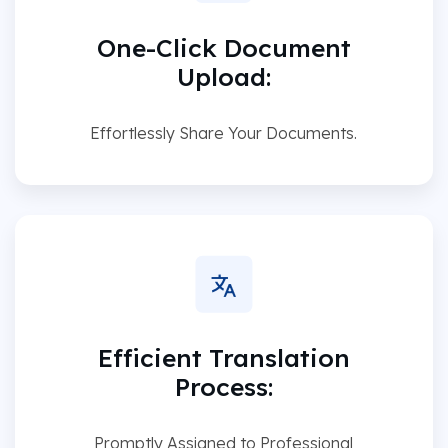
One-Click Document
Upload:
Effortlessly Share Your Documents.
Efficient Translation
Process:
Promptly Assigned to Professional