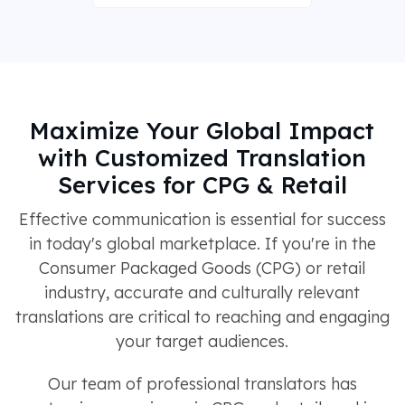
Maximize Your Global Impact
with Customized Translation
Services for CPG & Retail
Effective communication is essential for success
in today's global marketplace. If you're in the
Consumer Packaged Goods (CPG) or retail
industry, accurate and culturally relevant
translations are critical to reaching and engaging
your target audiences.
Our team of professional translators has