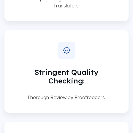
Translators.
Stringent Quality
Checking:
Thorough Review by Proofreaders.