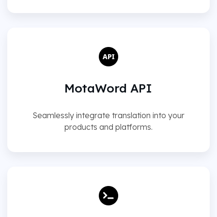
MotaWord API
Seamlessly integrate translation into your
products and platforms.