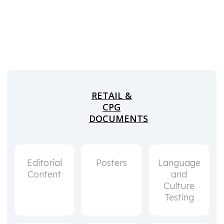
RETAIL &
CPG
DOCUMENTS
Editorial
Posters
Language
Content
and
Culture
Testing