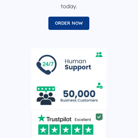
today.
ORDER NOW