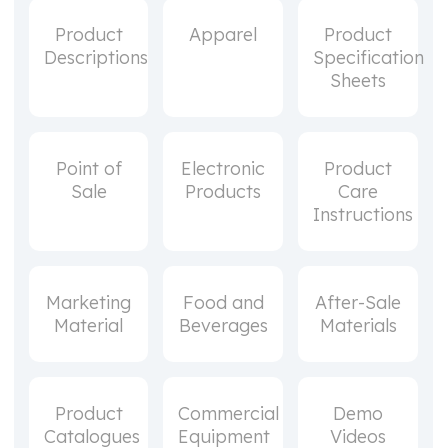
Product
Apparel
Product
Descriptions
Specification
Sheets
Point of
Electronic
Product
Sale
Products
Care
Instructions
Marketing
Food and
After-Sale
Material
Beverages
Materials
Product
Commercial
Demo
Catalogues
Equipment
Videos