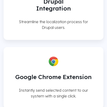
Drupal
Integration
Streamline the localization process for
Drupal users.
Google Chrome Extension
Instantly send selected content to our
system with a single click.