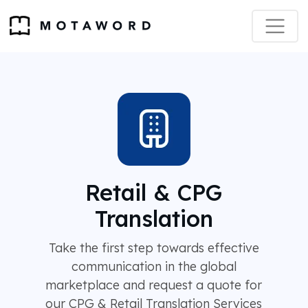
Retail & CPG
Translation
Take the first step towards effective
communication in the global
marketplace and request a quote for
our CPG & Retail Translation Services