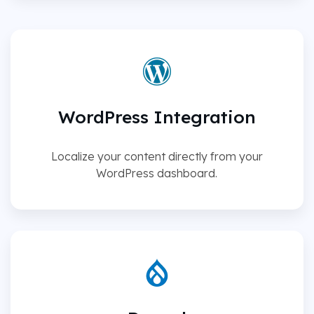
WordPress Integration
Localize your content directly from your
WordPress dashboard.