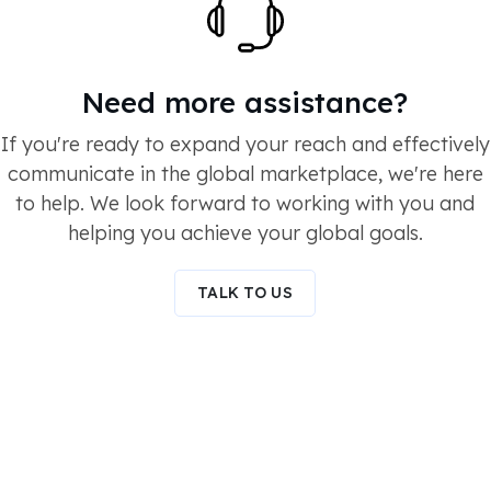
Need more assistance?
If you're ready to expand your reach and effectively
communicate in the global marketplace, we're here
to help. We look forward to working with you and
helping you achieve your global goals.
TALK TO US