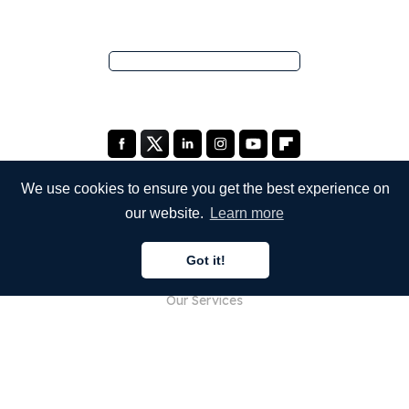
We use cookies to ensure you get the best experience on
our website.
Learn more
COMPANY
Got it!
About Us
Our Services
Blog
FAQ
Our Team