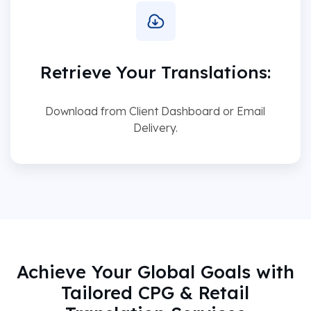
Retrieve Your Translations:
Download from Client Dashboard or Email
Delivery.
Achieve Your Global Goals with
Tailored CPG & Retail