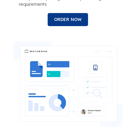
requirements
ORDER NOW