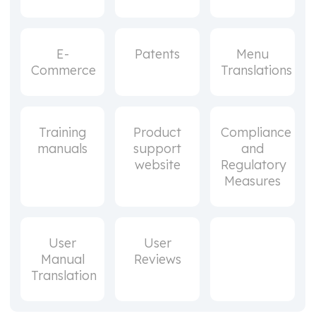
E-
Patents
Menu
Commerce
Translations
Training
Product
Compliance
manuals
support
and
website
Regulatory
Measures
User
User
Manual
Reviews
Translation