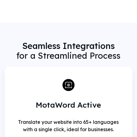
Seamless Integrations
for a Streamlined Process
MotaWord Active
Translate your website into 65+ languages
with a single click, ideal for businesses.