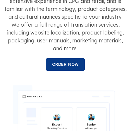
extensive experience in CPG and retail, and is
familiar with the terminology, product categories,
and cultural nuances specific to your industry.
We offer a full range of translation services,
including website localization, product labeling,
packaging, user manuals, marketing materials,
and more.
ORDER NOW