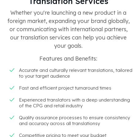
Translation Services
Whether you're launching a new product in a
foreign market, expanding your brand globally,
or communicating with international partners,
our translation services can help you achieve
your goals.
Features and Benefits:
Accurate and culturally relevant translations, tailored
to your target audience
Fast and efficient project turnaround times
Experienced translators with a deep understanding
of the CPG and retail industry
Quality assurance processes to ensure consistency
and accuracy across all translationsy
Competitive pricing to meet your budget