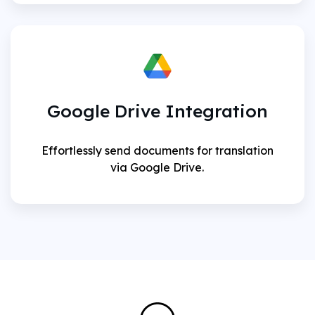
Google Drive Integration
Effortlessly send documents for translation
via Google Drive.