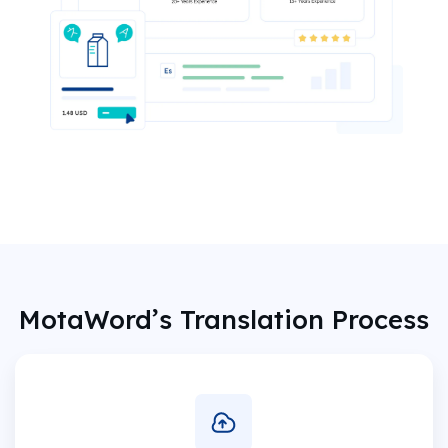
MotaWord’s Translation Process