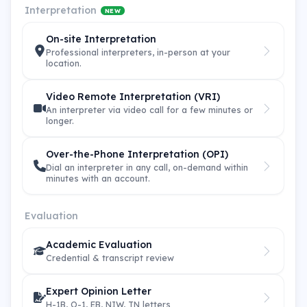
Interpretation
NEW
On-site Interpretation
Professional interpreters, in-person at your
location.
Video Remote Interpretation (VRI)
An interpreter via video call for a few minutes or
longer.
Over-the-Phone Interpretation (OPI)
Dial an interpreter in any call, on-demand within
minutes with an account.
Evaluation
Academic Evaluation
Credential & transcript review
Expert Opinion Letter
H-1B, O-1, EB, NIW, TN letters