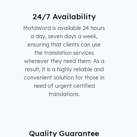
24/7 Availability
MotaWord is available 24 hours
a day, seven days a week,
ensuring that clients can use
the translation services
whenever they need them. As a
result, it is a highly reliable and
convenient solution for those in
need of urgent certified
translations.
Quality Guarantee