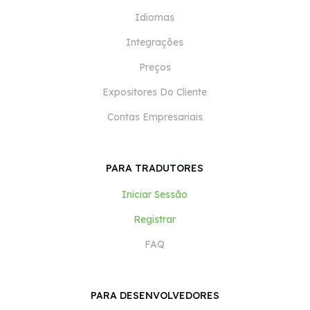
Idiomas
Integrações
Preços
Expositores Do Cliente
Contas Empresariais
PARA TRADUTORES
Iniciar Sessão
Registrar
FAQ
PARA DESENVOLVEDORES