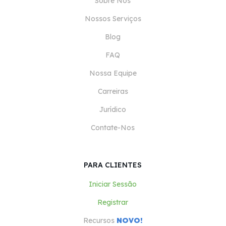
Sobre Nós
Nossos Serviços
Blog
FAQ
Nossa Equipe
Carreiras
Jurídico
Contate-Nos
PARA CLIENTES
Iniciar Sessão
Registrar
Recursos
NOVO!