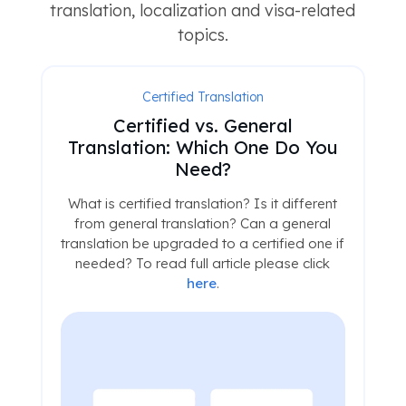
translation, localization and visa-related
topics.
Certified Translation
Certified vs. General
Translation: Which One Do You
Need?
What is certified translation? Is it different
from general translation? Can a general
translation be upgraded to a certified one if
needed? To read full article please click
here
.