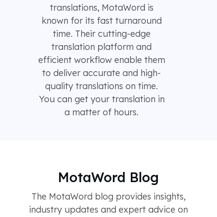
translations, MotaWord is
known for its fast turnaround
time. Their cutting-edge
translation platform and
efficient workflow enable them
to deliver accurate and high-
quality translations on time.
You can get your translation in
a matter of hours.
MotaWord Blog
The MotaWord blog provides insights,
industry updates and expert advice on