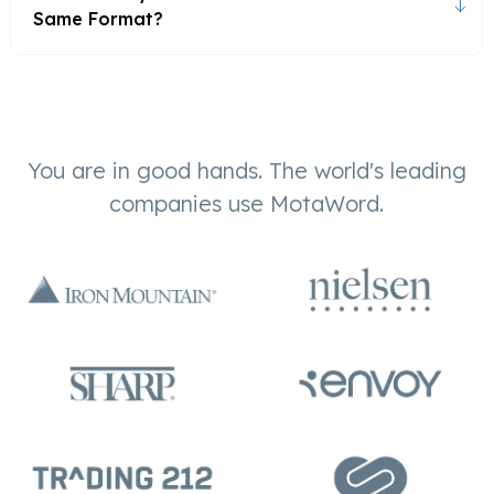
Same Format?
You are in good hands. The world's leading
companies use MotaWord.