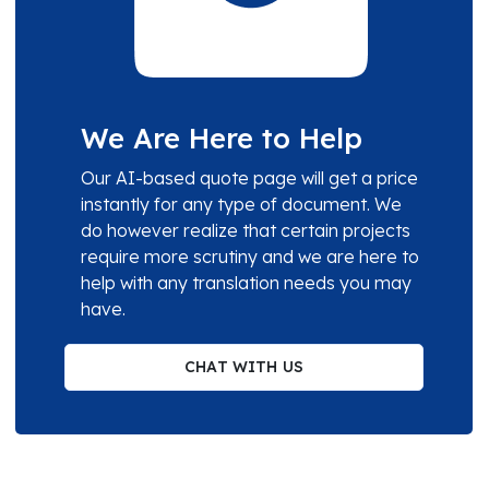
We Are Here to Help
Our AI-based quote page will get a price
instantly for any type of document. We
do however realize that certain projects
require more scrutiny and we are here to
help with any translation needs you may
have.
CHAT WITH US