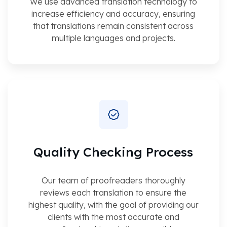
We use advanced translation technology to
increase efficiency and accuracy, ensuring
that translations remain consistent across
multiple languages and projects.
Quality Checking Process
Our team of proofreaders thoroughly
reviews each translation to ensure the
highest quality, with the goal of providing our
clients with the most accurate and