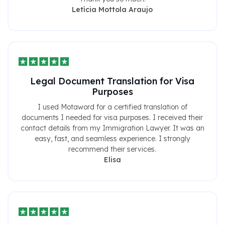
Letícia Mottola Araujo
Legal Document Translation for Visa
Purposes
I used Motaword for a certified translation of
documents I needed for visa purposes. I received their
contact details from my Immigration Lawyer. It was an
easy, fast, and seamless experience. I strongly
recommend their services.
Elisa