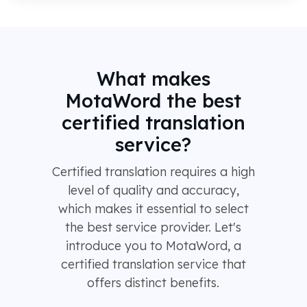
What makes
MotaWord the best
certified translation
service?
Certified translation requires a high
level of quality and accuracy,
which makes it essential to select
the best service provider. Let's
introduce you to MotaWord, a
certified translation service that
offers distinct benefits.