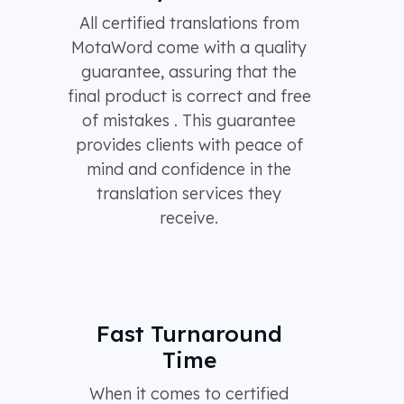
All certified translations from
MotaWord come with a quality
guarantee, assuring that the
final product is correct and free
of mistakes . This guarantee
provides clients with peace of
mind and confidence in the
translation services they
receive.
Fast Turnaround
Time
When it comes to certified