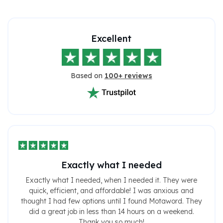
Excellent
Based on
100+ reviews
Exactly what I needed
Exactly what I needed, when I needed it. They were
quick, efficient, and affordable! I was anxious and
thought I had few options until I found Motaword. They
did a great job in less than 14 hours on a weekend.
Thank you so much!