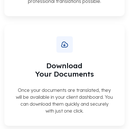
professional translations possible.
Download
Your Documents
Once your documents are translated, they
will be available in your client dashboard. You
can download them quickly and securely
with just one click.