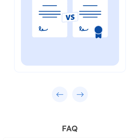
Previous
Next
FAQ