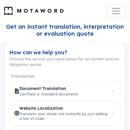
Get an instant translation, interpretation
or evaluation quote
How can we help you?
Choose the service you need below for an instant and no-
obligation quote.
Translation
Document Translation
Certified or standard documents
Website Localization
Translate your whole site instantly by just adding
a line of code.