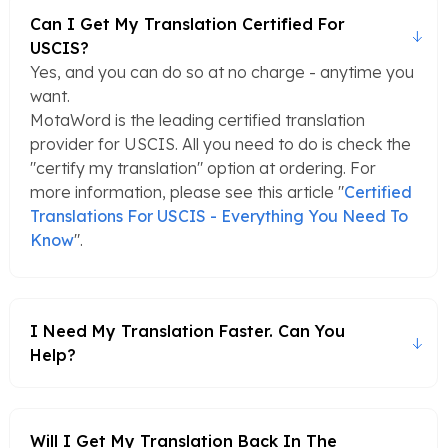
Can I Get My Translation Certified For
USCIS?
Yes, and you can do so at no charge - anytime you
want.
MotaWord is the leading certified translation
provider for USCIS. All you need to do is check the
"certify my translation" option at ordering. For
more information, please see this article "
Certified
Translations For USCIS - Everything You Need To
Know
".
I Need My Translation Faster. Can You
Help?
Will I Get My Translation Back In The