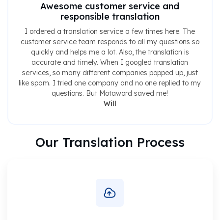
Awesome customer service and
responsible translation
I ordered a translation service a few times here. The
customer service team responds to all my questions so
quickly and helps me a lot. Also, the translation is
accurate and timely. When I googled translation
services, so many different companies popped up, just
like spam. I tried one company and no one replied to my
questions. But Motaword saved me!
Will
Our Translation Process