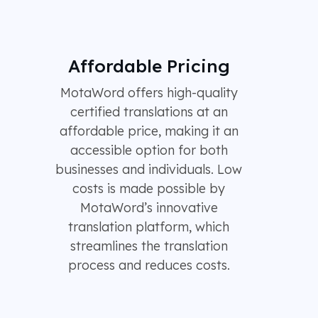
Affordable Pricing
MotaWord offers high-quality
certified translations at an
affordable price, making it an
accessible option for both
businesses and individuals. Low
costs is made possible by
MotaWord’s innovative
translation platform, which
streamlines the translation
process and reduces costs.