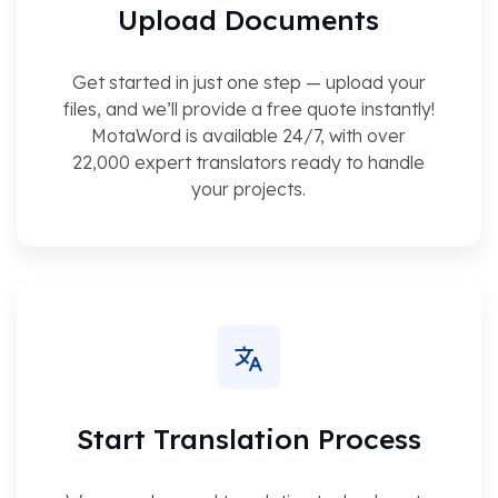
Upload Documents
Get started in just one step — upload your
files, and we’ll provide a free quote instantly!
MotaWord is available 24/7, with over
22,000 expert translators ready to handle
your projects.
Start Translation Process