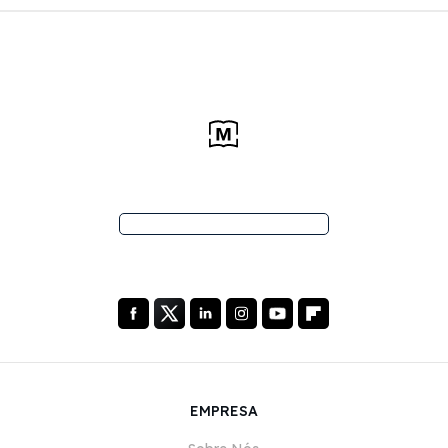
EMPRESA