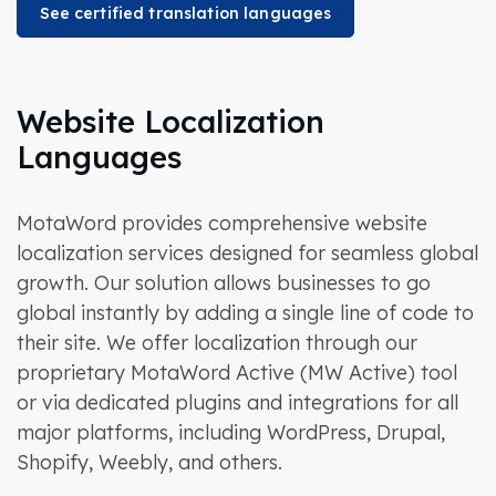
See certified translation languages
Website Localization
Languages
MotaWord provides comprehensive website
localization services designed for seamless global
growth. Our solution allows businesses to go
global instantly by adding a single line of code to
their site. We offer localization through our
proprietary MotaWord Active (MW Active) tool
or via dedicated plugins and integrations for all
major platforms, including WordPress, Drupal,
Shopify, Weebly, and others.