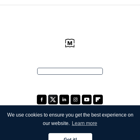
We use cookies to ensure you get the best experience on
our website.
Learn more
COMPANY
Got it!