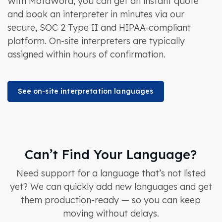
With MotaWord, you can get an instant quote
and book an interpreter in minutes via our
secure, SOC 2 Type II and HIPAA-compliant
platform. On-site interpreters are typically
assigned within hours of confirmation.
See on-site interpretation languages
Can’t Find Your Language?
Need support for a language that’s not listed
yet? We can quickly add new languages and get
them production-ready — so you can keep
moving without delays.