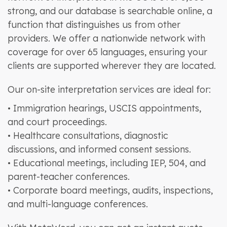
strong, and our database is searchable online, a
function that distinguishes us from other
providers. We offer a nationwide network with
coverage for over 65 languages, ensuring your
clients are supported wherever they are located.
Our on-site interpretation services are ideal for:
• Immigration hearings, USCIS appointments,
and court proceedings.
• Healthcare consultations, diagnostic
discussions, and informed consent sessions.
• Educational meetings, including IEP, 504, and
parent-teacher conferences.
• Corporate board meetings, audits, inspections,
and multi-language conferences.