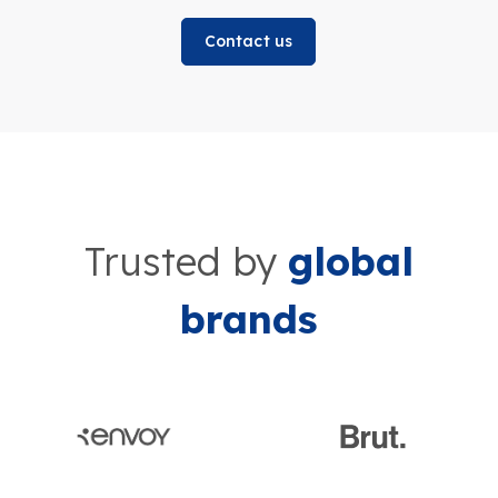
Contact us
Trusted by
global
brands