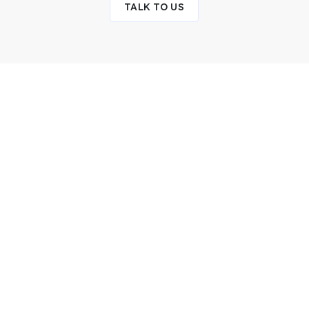
TALK TO US