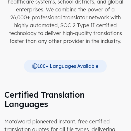
healthcare systems, school districts, and global
enterprises. We combine the power of a
26,000+ professional translator network with
highly automated, SOC 2 Type II certified
technology to deliver high-quality translations
faster than any other provider in the industry.
100+ Languages Available
Certified Translation
Languages
MotaWord pioneered instant, free certified
translation quotes for all file types, delivering