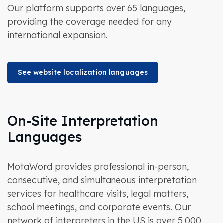
Our platform supports over 65 languages,
providing the coverage needed for any
international expansion.
See website localization languages
On-Site Interpretation
Languages
MotaWord provides professional in-person,
consecutive, and simultaneous interpretation
services for healthcare visits, legal matters,
school meetings, and corporate events. Our
network of interpreters in the US is over 5,000