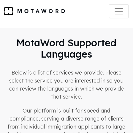
MotaWord Supported
Languages
Below is a list of services we provide. Please
select the service you are interested in so you
can review the languages in which we provide
that service.
Our platform is built for speed and
compliance, serving a diverse range of clients
from individual immigration applicants to large