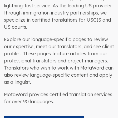
lightning-fast service. As the leading US provider
through immigration industry partnerships, we
specialize in certified translations for USCIS and
US courts.
Explore our language-specific pages to review
our expertise, meet our translators, and see client
profiles. These pages feature articles from our
professional translators and project managers.
Translators who wish to work with MotaWord can
also review language-specific content and apply
as a linguist.
MotaWord provides certified translation services
for over 90 languages.