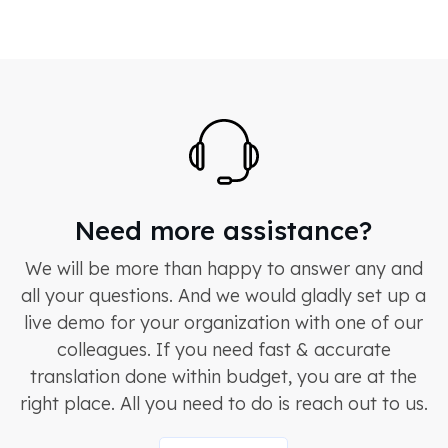
Need more assistance?
We will be more than happy to answer any and
all your questions. And we would gladly set up a
live demo for your organization with one of our
colleagues. If you need fast & accurate
translation done within budget, you are at the
right place. All you need to do is reach out to us.