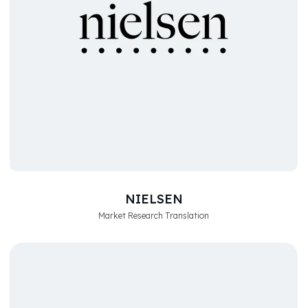
NIELSEN
Market Research Translation