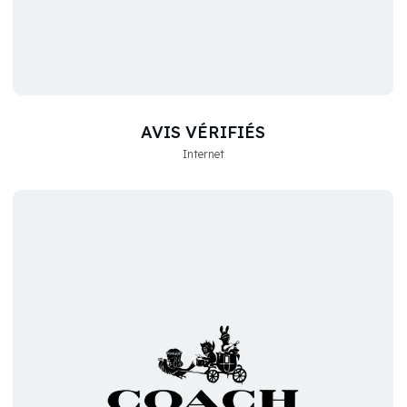
AVIS VÉRIFIÉS
Internet