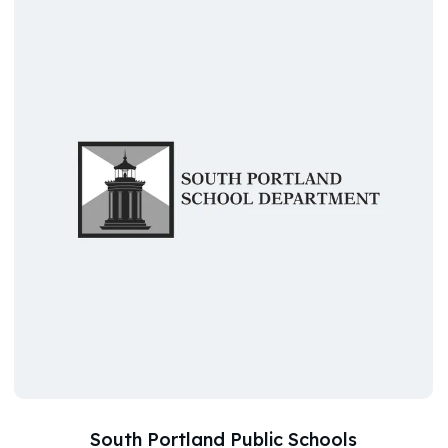
South Portland Public Schools