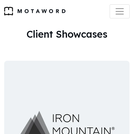
Client Showcases