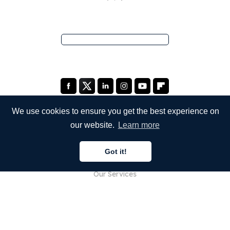
We use cookies to ensure you get the best experience on
our website.
Learn more
COMPANY
Got it!
About Us
Our Services
Blog
FAQ
Our Team