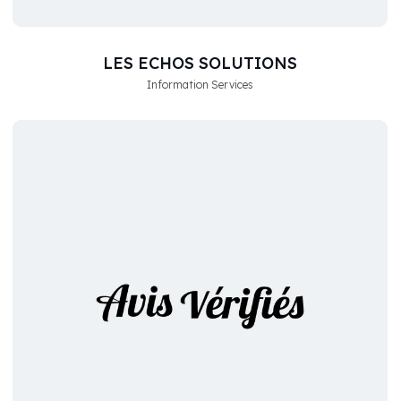
LES ECHOS SOLUTIONS
Information Services