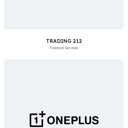
TRADING 212
Financial Services