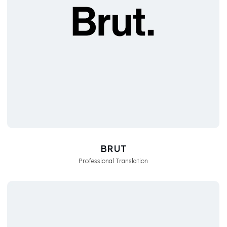
BRUT
Professional Translation