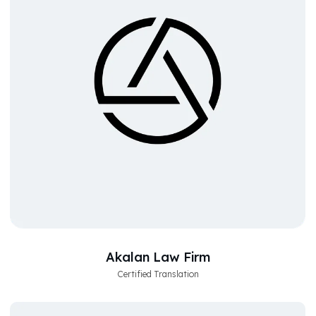
Akalan Law Firm
Certified Translation