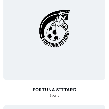
FORTUNA SITTARD
Sports