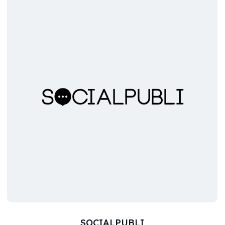
SOCIALPUBLI