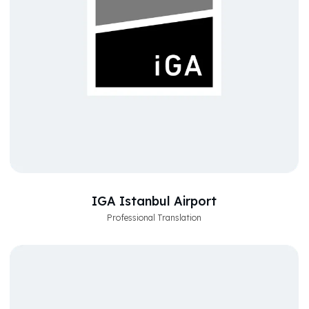
IGA Istanbul Airport
Professional Translation