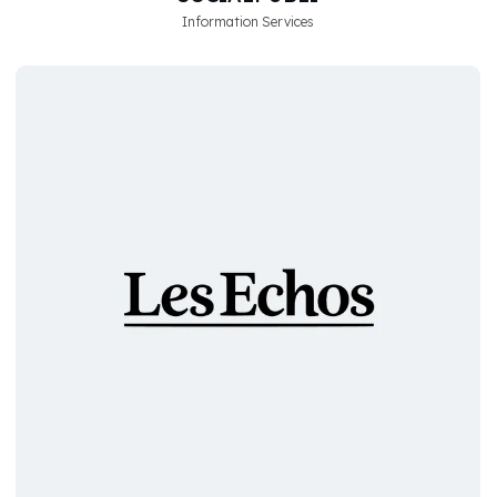
Information Services