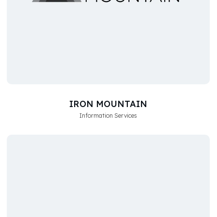
IRON MOUNTAIN
Information Services