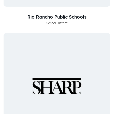
Rio Rancho Public Schools
School District