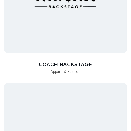
COACH BACKSTAGE
Apparel & Fashion