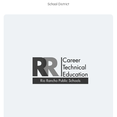
School District