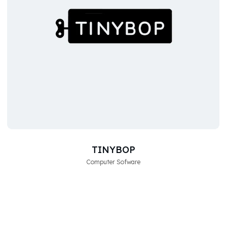
TINYBOP
Computer Sofware