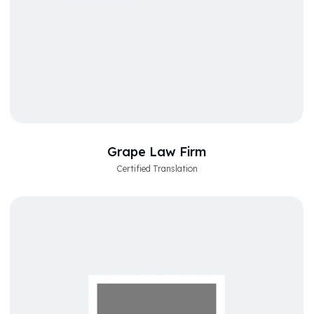
Grape Law Firm
Certified Translation