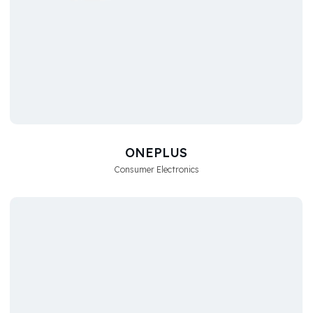
ONEPLUS
Consumer Electronics