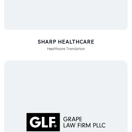
SHARP HEALTHCARE
Healthcare Translation