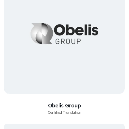
Obelis Group
Certified Translation