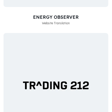
ENERGY OBSERVER
Website Translation