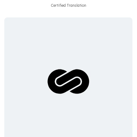
Certified Translation