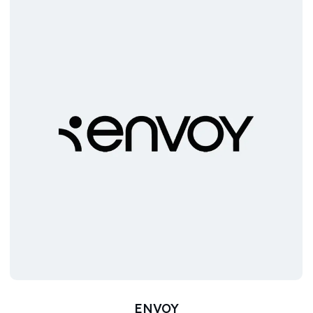
ENVOY