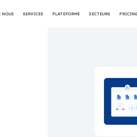
E NOUS
SERVICES
PLATEFORME
SECTEURS
PRICIN