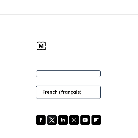
French (français)