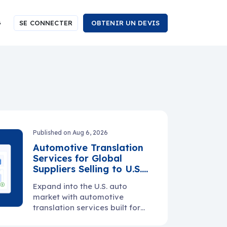
G
SE CONNECTER
OBTENIR UN DEVIS
Published on Aug 6, 2026
Automotive Translation
Services for Global
Suppliers Selling to U.S.
Manufacturers
Expand into the U.S. auto
market with automotive
translation services built for
manuals, specs, PPAP files,