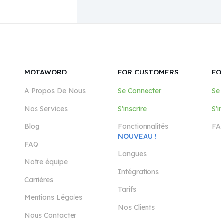
MOTAWORD
FOR CUSTOMERS
FO
A Propos De Nous
Se Connecter
Se
Nos Services
S'inscrire
S'i
Blog
Fonctionnalités
FA
NOUVEAU !
FAQ
Langues
Notre équipe
Intégrations
Carrières
Tarifs
Mentions Légales
Nos Clients
Nous Contacter