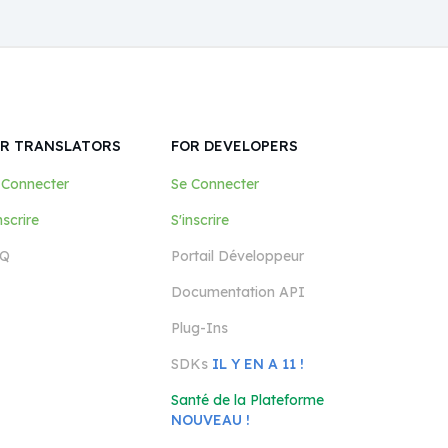
R TRANSLATORS
FOR DEVELOPERS
 Connecter
Se Connecter
nscrire
S'inscrire
Q
Portail Développeur
Documentation API
Plug-Ins
SDKs
IL Y EN A 11 !
Santé de la Plateforme
NOUVEAU !