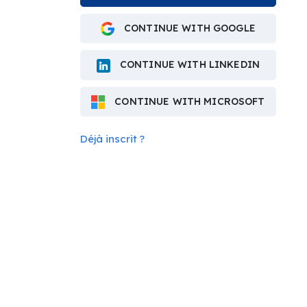
CONTINUE WITH GOOGLE
CONTINUE WITH LINKEDIN
CONTINUE WITH MICROSOFT
Déjà inscrit ?