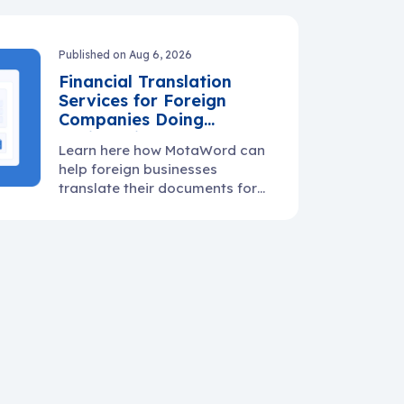
warranty docs, and supplier
communication.
Published on Aug 6, 2026
Financial Translation
Services for Foreign
Companies Doing
Business in the U.S.
Learn here how MotaWord can
help foreign businesses
translate their documents for
use in the U.S.