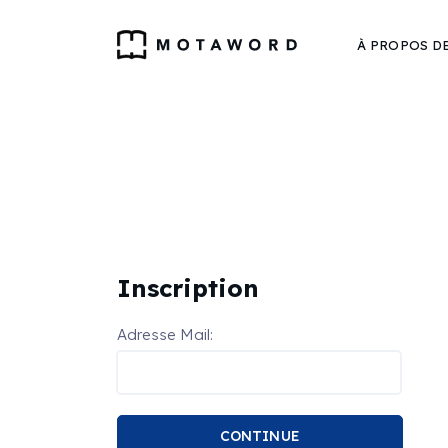
À PROPOS D
Inscription
Adresse Mail:
CONTINUE