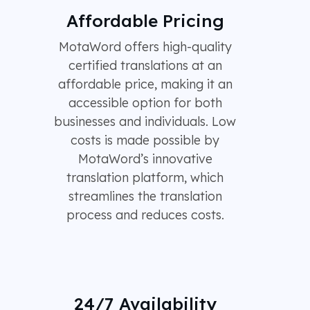
Affordable Pricing
MotaWord offers high-quality
certified translations at an
affordable price, making it an
accessible option for both
businesses and individuals. Low
costs is made possible by
MotaWord’s innovative
translation platform, which
streamlines the translation
process and reduces costs.
24/7 Availability