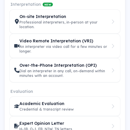
Interpretation
NEW
On-site Interpretation
Professional interpreters, in-person at your
location.
Video Remote Interpretation (VRI)
An interpreter via video call for a few minutes or
longer.
Over-the-Phone Interpretation (OPI)
Dial an interpreter in any call, on-demand within
minutes with an account.
Evaluation
Academic Evaluation
Credential & transcript review
Expert Opinion Letter
H-1B, O-1, EB, NIW, TN letters