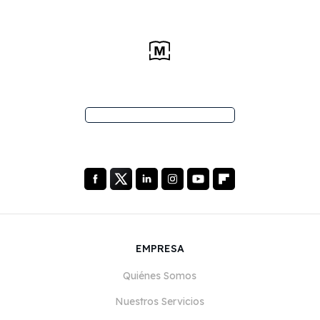
EMPRESA
Quiénes Somos
Nuestros Servicios