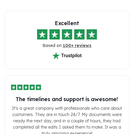
Excellent
Based on
100+ reviews
The timelines and support is awesome!
It's a great company with professionals who care about
customers. They are in touch 24/7. My documents were
ready the next day, and in a couple of hours, they had
completed all the edits I asked them to make. It was a
truly amazing experience!