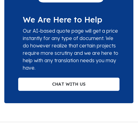
We Are Here to Help
Our AI-based quote page will get a price
instantly for any type of document. We
do however realize that certain projects
require more scrutiny and we are here to
help with any translation needs you may
have.
CHAT WITH US