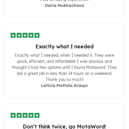
Daria Mukhachova
Exactly what I needed
Exactly what I needed, when I needed it. They were
quick, efficient, and affordable! I was anxious and
thought I had few options until I found Motaword. They
did a great job in less than 14 hours on a weekend.
Thank you so much!
Letícia Mottola Araujo
Don’t think twice, go MotaWord!