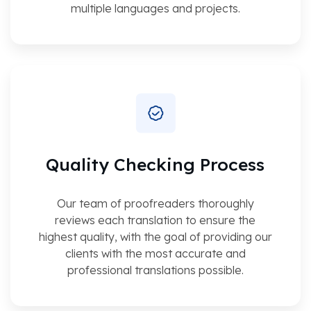
multiple languages and projects.
Quality Checking Process
Our team of proofreaders thoroughly
reviews each translation to ensure the
highest quality, with the goal of providing our
clients with the most accurate and
professional translations possible.