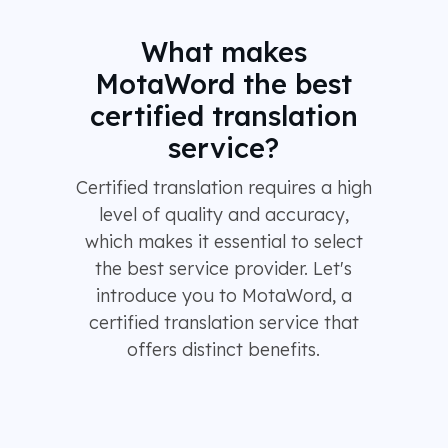
What makes
MotaWord the best
certified translation
service?
Certified translation requires a high
level of quality and accuracy,
which makes it essential to select
the best service provider. Let's
introduce you to MotaWord, a
certified translation service that
offers distinct benefits.