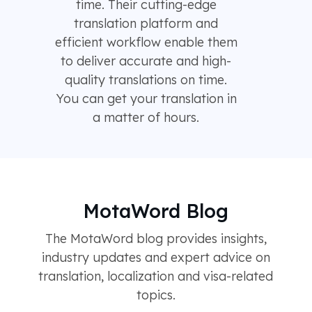
time. Their cutting-edge
translation platform and
efficient workflow enable them
to deliver accurate and high-
quality translations on time.
You can get your translation in
a matter of hours.
MotaWord Blog
The MotaWord blog provides insights,
industry updates and expert advice on
translation, localization and visa-related
topics.