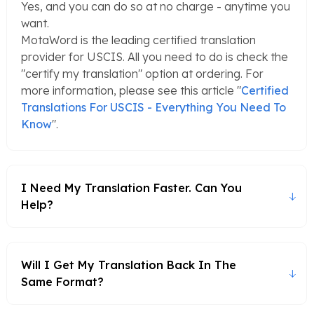
Yes, and you can do so at no charge - anytime you
want.
MotaWord is the leading certified translation
provider for USCIS. All you need to do is check the
"certify my translation" option at ordering. For
more information, please see this article "
Certified
Translations For USCIS - Everything You Need To
Know
".
I Need My Translation Faster. Can You
Help?
Will I Get My Translation Back In The
Same Format?