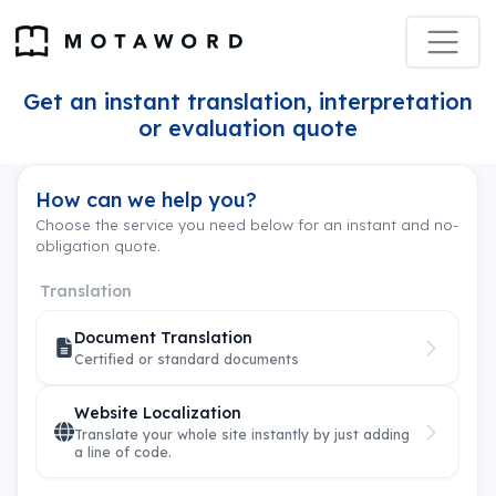
Get an instant translation, interpretation
or evaluation quote
How can we help you?
Choose the service you need below for an instant and no-
obligation quote.
Translation
Document Translation
Certified or standard documents
Website Localization
Translate your whole site instantly by just adding
a line of code.