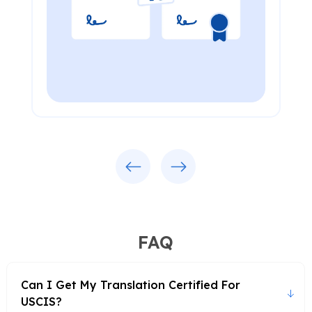
Previous
Next
FAQ
Can I Get My Translation Certified For
USCIS?