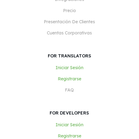
Precio
Presentación De Clientes
Cuentas Corporativas
FOR TRANSLATORS
Iniciar Sesión
Registrarse
FAQ
FOR DEVELOPERS
Iniciar Sesión
Registrarse