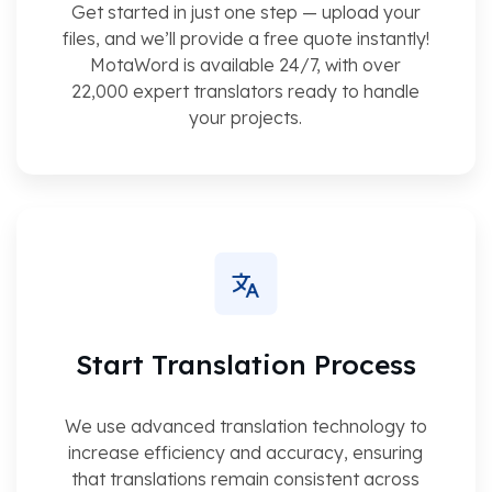
Get started in just one step — upload your
files, and we’ll provide a free quote instantly!
MotaWord is available 24/7, with over
22,000 expert translators ready to handle
your projects.
Start Translation Process
We use advanced translation technology to
increase efficiency and accuracy, ensuring
that translations remain consistent across