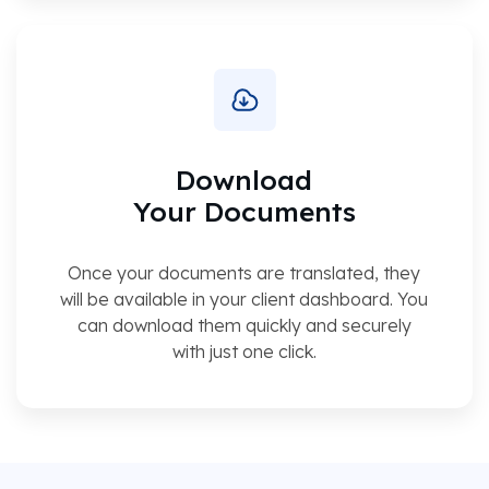
Download
Your Documents
Once your documents are translated, they
will be available in your client dashboard. You
can download them quickly and securely
with just one click.