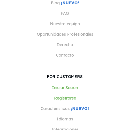
Blog
¡NUEVO!
FAQ
Nuestro equipo
Oportunidades Profesionales
Derecho
Contacto
FOR CUSTOMERS
Iniciar Sesión
Registrarse
Características
¡NUEVO!
Idiomas
Integraciones