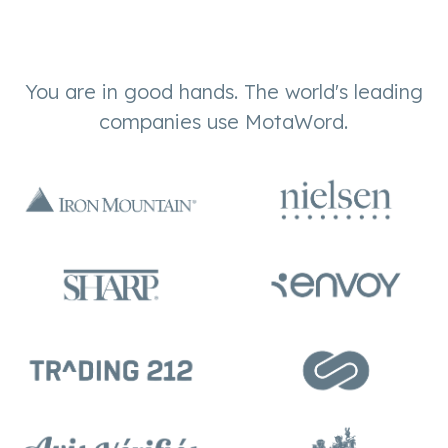
You are in good hands. The world's leading
companies use MotaWord.