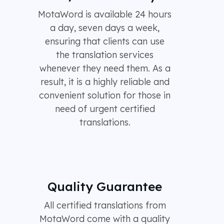
MotaWord is available 24 hours
a day, seven days a week,
ensuring that clients can use
the translation services
whenever they need them. As a
result, it is a highly reliable and
convenient solution for those in
need of urgent certified
translations.
Quality Guarantee
All certified translations from
MotaWord come with a quality