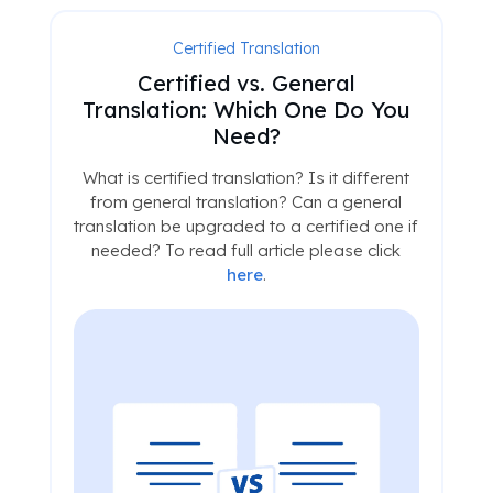
Certified Translation
Certified vs. General
Translation: Which One Do You
Need?
What is certified translation? Is it different
from general translation? Can a general
translation be upgraded to a certified one if
needed? To read full article please click
here
.