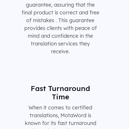
guarantee, assuring that the
final product is correct and free
of mistakes . This guarantee
provides clients with peace of
mind and confidence in the
translation services they
receive.
Fast Turnaround
Time
When it comes to certified
translations, MotaWord is
known for its fast turnaround