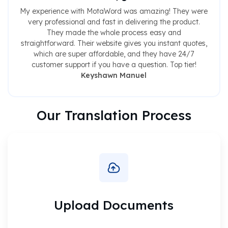
My experience with MotaWord was amazing! They were
very professional and fast in delivering the product.
They made the whole process easy and
straightforward. Their website gives you instant quotes,
which are super affordable, and they have 24/7
customer support if you have a question. Top tier!
Keyshawn Manuel
Our Translation Process
Upload Documents