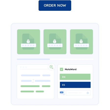
ORDER NOW