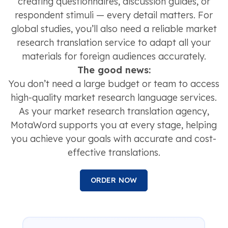
creating questionnaires, discussion guides, or
respondent stimuli — every detail matters. For
global studies, you’ll also need a reliable market
research translation service to adapt all your
materials for foreign audiences accurately.
The good news:
You don’t need a large budget or team to access
high-quality market research language services.
As your market research translation agency,
MotaWord supports you at every stage, helping
you achieve your goals with accurate and cost-
effective translations.
ORDER NOW