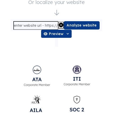
Or localize your website
Analyze website
Preview