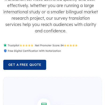
effectively. Whether you are running a large
international study or a smaller bilingual market
research project, our survey translation
services help you reach audiences with clarity
and confidence.
GET A FREE QUOTE