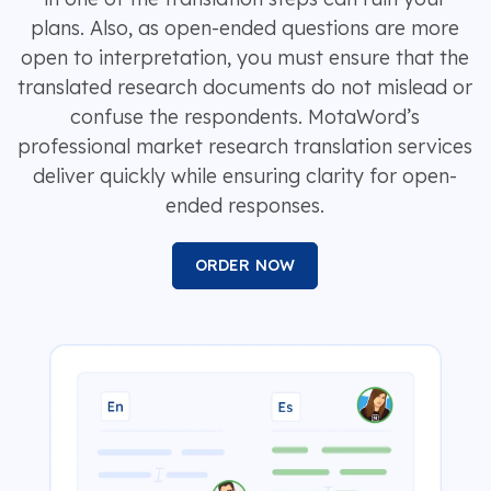
plans. Also, as open-ended questions are more
open to interpretation, you must ensure that the
translated research documents do not mislead or
confuse the respondents. MotaWord’s
professional market research translation services
deliver quickly while ensuring clarity for open-
ended responses.
ORDER NOW