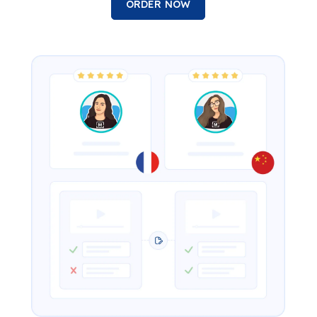
ORDER NOW