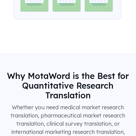
Why MotaWord is the Best for
Quantitative Research
Translation
Whether you need medical market research
translation, pharmaceutical market research
translation, clinical survey translation, or
international marketing research translation,