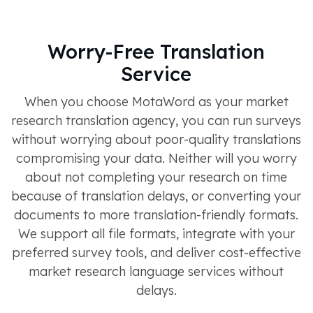
Worry-Free Translation
Service
When you choose MotaWord as your market
research translation agency, you can run surveys
without worrying about poor-quality translations
compromising your data. Neither will you worry
about not completing your research on time
because of translation delays, or converting your
documents to more translation-friendly formats.
We support all file formats, integrate with your
preferred survey tools, and deliver cost-effective
market research language services without
delays.