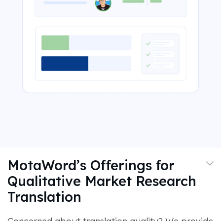
MotaWord’s Offerings for
Qualitative Market Research
Translation