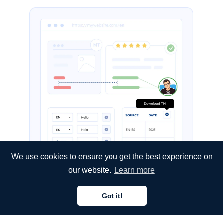
We use cookies to ensure you get the best experience on
our website.
Learn more
Got it!