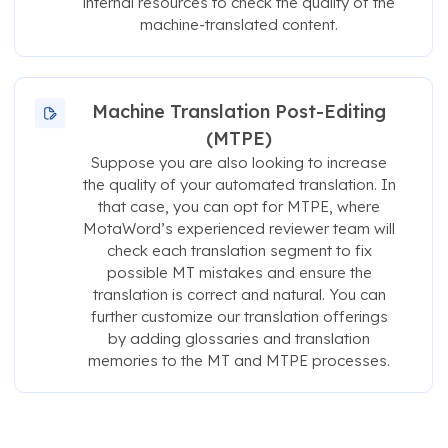
internal resources to check the quality of the
machine-translated content.
Machine Translation Post-Editing
(MTPE)
Suppose you are also looking to increase
the quality of your automated translation. In
that case, you can opt for MTPE, where
MotaWord’s experienced reviewer team will
check each translation segment to fix
possible MT mistakes and ensure the
translation is correct and natural. You can
further customize our translation offerings
by adding glossaries and translation
memories to the MT and MTPE processes.