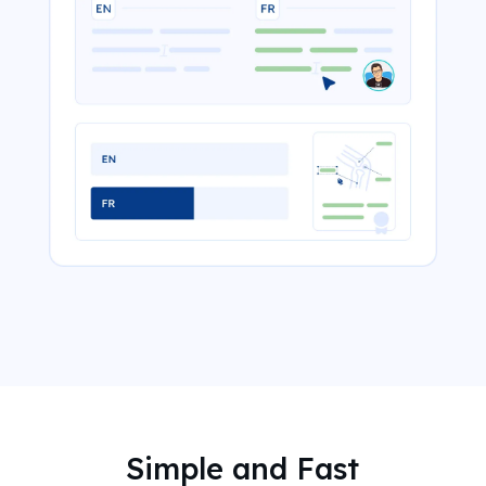
Simple and Fast