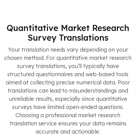
Quantitative Market Research
Survey Translations
Your translation needs vary depending on your
chosen method. For quantitative market research
survey translations, you’ll typically have
structured questionnaires and web-based tools
aimed at collecting precise numerical data. Poor
translations can lead to misunderstandings and
unreliable results, especially since quantitative
surveys have limited open-ended questions.
Choosing a professional market research
translation service ensures your data remains
accurate and actionable.