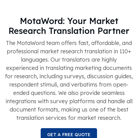
MotaWord: Your Market
Research Translation Partner
The MotaWord team offers fast, affordable, and
professional market research translation in 110+
languages. Our translators are highly
experienced in translating marketing documents
for research, including surveys, discussion guides,
respondent stimuli, and verbatims from open-
ended questions. We also provide seamless
integrations with survey platforms and handle all
document formats, making us one of the best
translation services for market research.
GET A FREE QUOTE