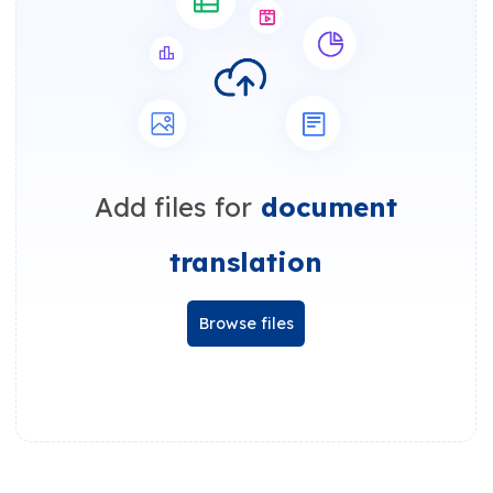
Add files for
document
translation
Browse files