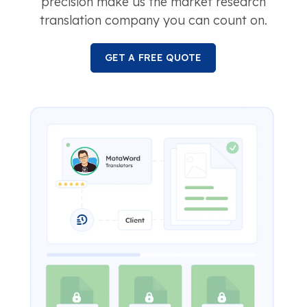
precision make us the market research
translation company you can count on.
GET A FREE QUOTE