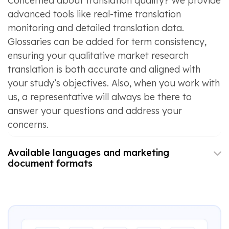
Concerned about translation quality? We provide
advanced tools like real-time translation
monitoring and detailed translation data.
Glossaries can be added for term consistency,
ensuring your qualitative market research
translation is both accurate and aligned with
your study’s objectives. Also, when you work with
us, a representative will always be there to
answer your questions and address your
concerns.
Available languages and marketing
document formats