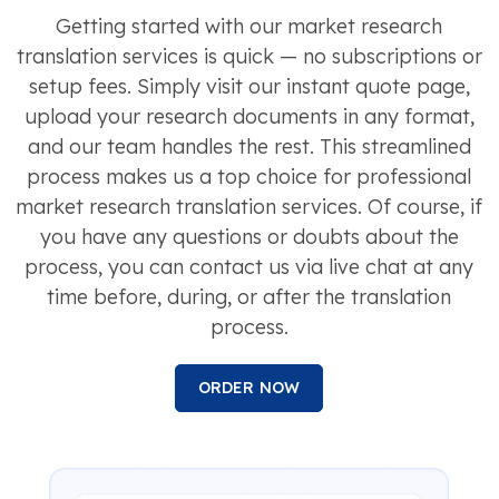
Getting started with our market research
translation services is quick — no subscriptions or
setup fees. Simply visit our instant quote page,
upload your research documents in any format,
and our team handles the rest. This streamlined
process makes us a top choice for professional
market research translation services. Of course, if
you have any questions or doubts about the
process, you can contact us via live chat at any
time before, during, or after the translation
process.
ORDER NOW