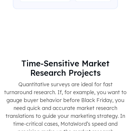
Time-Sensitive Market
Research Projects
Quantitative surveys are ideal for fast
turnaround research. If, for example, you want to
gauge buyer behavior before Black Friday, you
need quick and accurate market research
translations to guide your marketing strategy. In
time-critical cases, MotaWord’s speed and