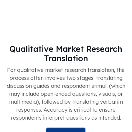
Qualitative Market Research
Translation
For qualitative market research translation, the
process often involves two stages: translating
discussion guides and respondent stimuli (which
may include open-ended questions, visuals, or
multimedia), followed by translating verbatim
responses. Accuracy is critical to ensure
respondents interpret questions as intended.