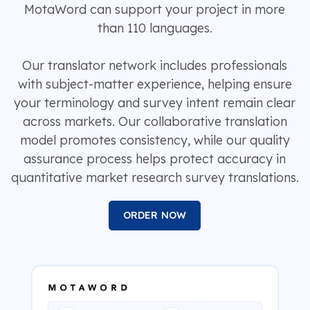
MotaWord can support your project in more
than 110 languages.
Our translator network includes professionals
with subject-matter experience, helping ensure
your terminology and survey intent remain clear
across markets. Our collaborative translation
model promotes consistency, while our quality
assurance process helps protect accuracy in
quantitative market research survey translations.
ORDER NOW