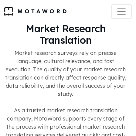
Market Research
Translation
Market research surveys rely on precise
language, cultural relevance, and fast
execution. The quality of your market research
translation can directly affect response quality,
data reliability, and the overall success of your
study.
As a trusted market research translation
company, MotaWord supports every stage of
the process with professional market research
translation services delivered quickly and cost-