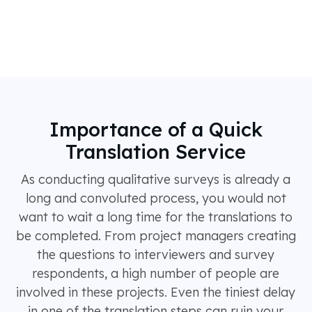
Importance of a Quick
Translation Service
As conducting qualitative surveys is already a
long and convoluted process, you would not
want to wait a long time for the translations to
be completed. From project managers creating
the questions to interviewers and survey
respondents, a high number of people are
involved in these projects. Even the tiniest delay
in one of the translation steps can ruin your