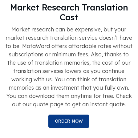
Market Research Translation
Cost
Market research can be expensive, but your
market research translation service doesn’t have
to be. MotaWord offers affordable rates without
subscriptions or minimum fees. Also, thanks to
the use of translation memories, the cost of our
translation services lowers as you continue
working with us. You can think of translation
memories as an investment that you fully own.
You can download them anytime for free. Check
out our quote page to get an instant quote.
ORDER NOW