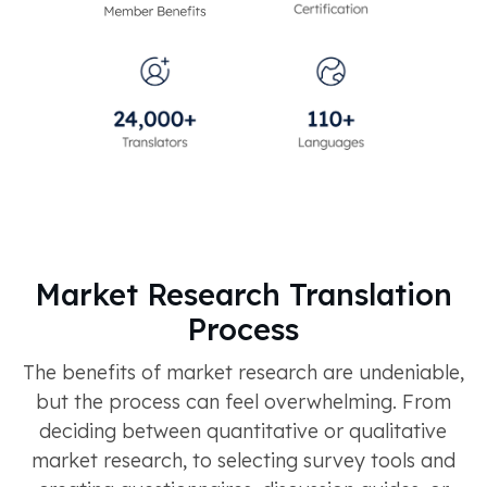
Market Research Translation
Process
The benefits of market research are undeniable,
but the process can feel overwhelming. From
deciding between quantitative or qualitative
market research, to selecting survey tools and