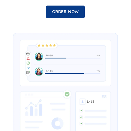
ORDER NOW