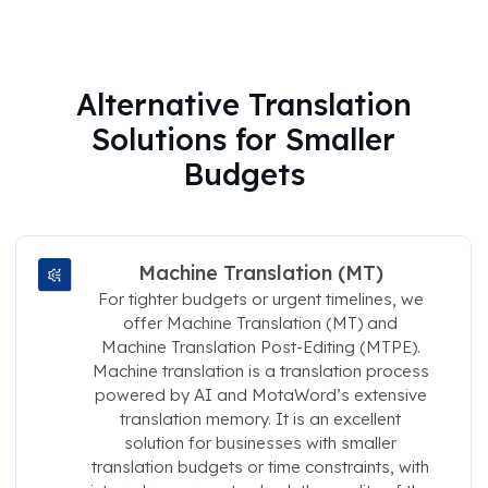
Alternative Translation
Solutions for Smaller
Budgets
Machine Translation (MT)
For tighter budgets or urgent timelines, we
offer Machine Translation (MT) and
Machine Translation Post-Editing (MTPE).
Machine translation is a translation process
powered by AI and MotaWord’s extensive
translation memory. It is an excellent
solution for businesses with smaller
translation budgets or time constraints, with