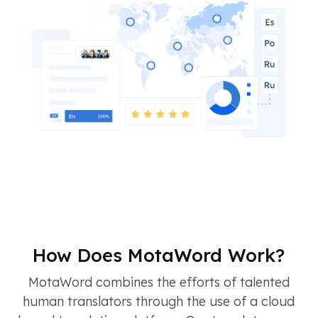
How Does MotaWord Work?
MotaWord combines the efforts of talented
human translators through the use of a cloud