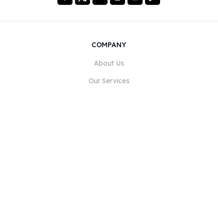
COMPANY
About Us
Our Services
Blog
FAQ
Our Team
Careers
Legal
Contact Us