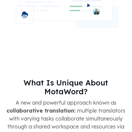
What Is Unique About
MotaWord?
A new and powerful approach known as
collaborative translation:
multiple translators
with varying tasks collaborate simultaneously
through a shared workspace and resources via