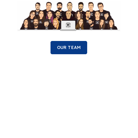
OUR TEAM