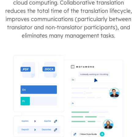
cloud computing. Collaborative translation
reduces the total time of the translation lifecycle,
improves communications (particularly between
translator and non-translator participants), and
eliminates many management tasks.