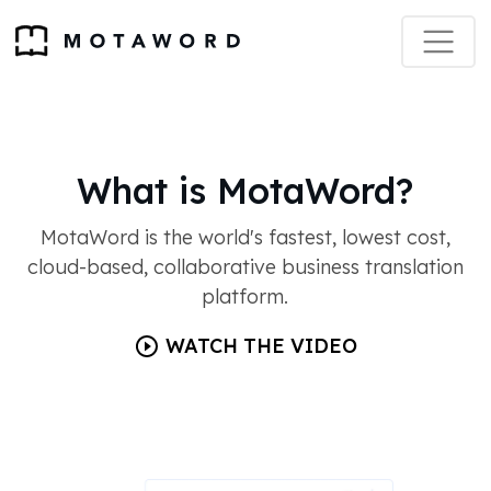
What is MotaWord?
MotaWord is the world's fastest, lowest cost,
cloud-based, collaborative business translation
platform.
WATCH THE VIDEO