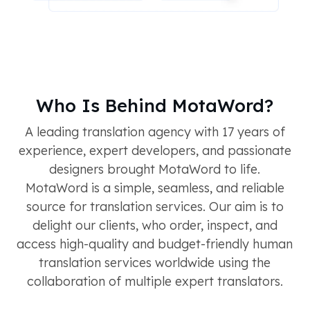
Who Is Behind MotaWord?
A leading translation agency with 17 years of
experience, expert developers, and passionate
designers brought MotaWord to life.
MotaWord is a simple, seamless, and reliable
source for translation services. Our aim is to
delight our clients, who order, inspect, and
access high-quality and budget-friendly human
translation services worldwide using the
collaboration of multiple expert translators.