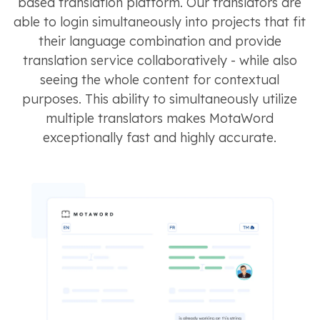
based translation platform. Our translators are
able to login simultaneously into projects that fit
their language combination and provide
translation service collaboratively - while also
seeing the whole content for contextual
purposes. This ability to simultaneously utilize
multiple translators makes MotaWord
exceptionally fast and highly accurate.