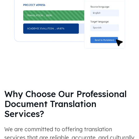
Why Choose Our Professional
Document Translation
Services?
We are committed to offering translation
services that are reliable, accurate, and culturally