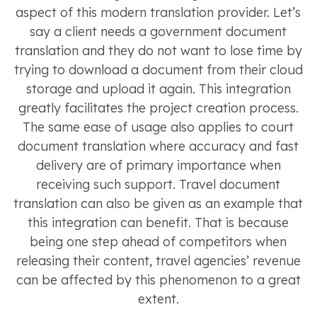
aspect of this modern translation provider. Let’s
say a client needs a government document
translation and they do not want to lose time by
trying to download a document from their cloud
storage and upload it again. This integration
greatly facilitates the project creation process.
The same ease of usage also applies to court
document translation where accuracy and fast
delivery are of primary importance when
receiving such support. Travel document
translation can also be given as an example that
this integration can benefit. That is because
being one step ahead of competitors when
releasing their content, travel agencies’ revenue
can be affected by this phenomenon to a great
extent.