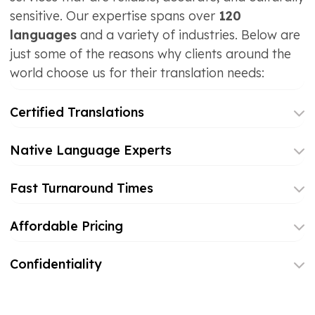
sensitive. Our expertise spans over
120
languages
and a variety of industries. Below are
just some of the reasons why clients around the
world choose us for their translation needs:
Certified Translations
Native Language Experts
Fast Turnaround Times
Affordable Pricing
Confidentiality