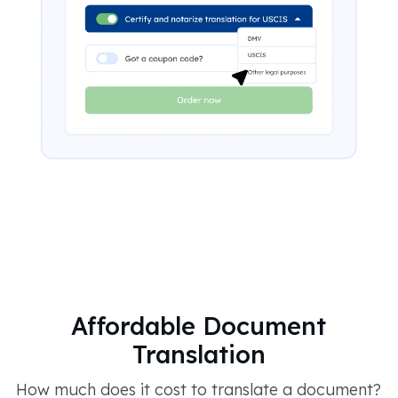
Affordable Document
Translation
How much does it cost to translate a document?