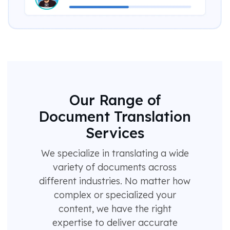
Our Range of
Document Translation
Services
We specialize in translating a wide
variety of documents across
different industries. No matter how
complex or specialized your
content, we have the right
expertise to deliver accurate