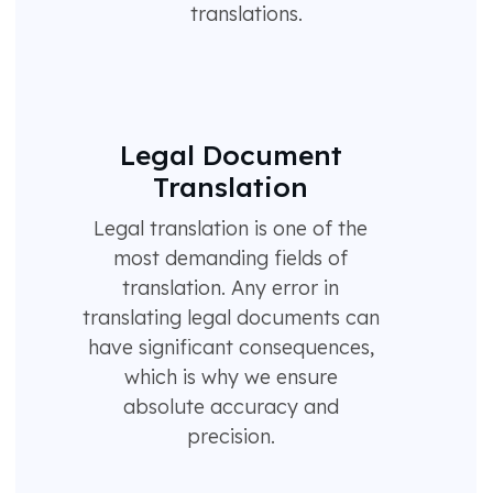
translations.
Legal Document
Translation
Legal translation is one of the
most demanding fields of
translation. Any error in
translating legal documents can
have significant consequences,
which is why we ensure
absolute accuracy and
precision.