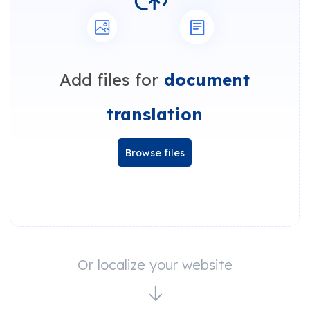
Add files for
document
translation
Browse files
Or localize your website