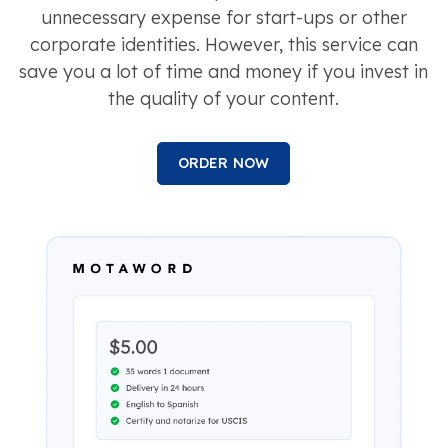
unnecessary expense for start-ups or other
corporate identities. However, this service can
save you a lot of time and money if you invest in
the quality of your content.
ORDER NOW