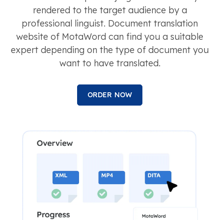
rendered to the target audience by a
professional linguist. Document translation
website of MotaWord can find you a suitable
expert depending on the type of document you
want to have translated.
ORDER NOW