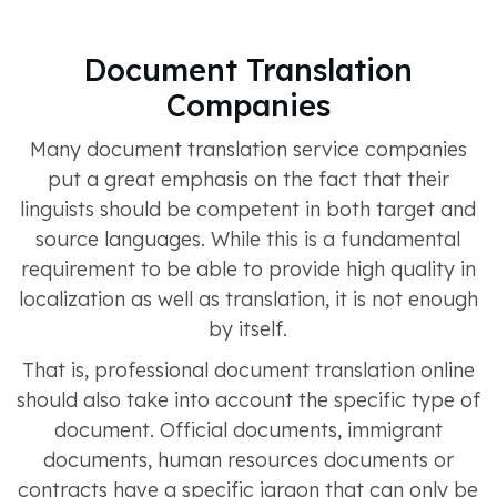
Document Translation
Companies
Many document translation service companies
put a great emphasis on the fact that their
linguists should be competent in both target and
source languages. While this is a fundamental
requirement to be able to provide high quality in
localization as well as translation, it is not enough
by itself.
That is, professional document translation online
should also take into account the specific type of
document. Official documents, immigrant
documents, human resources documents or
contracts have a specific jargon that can only be