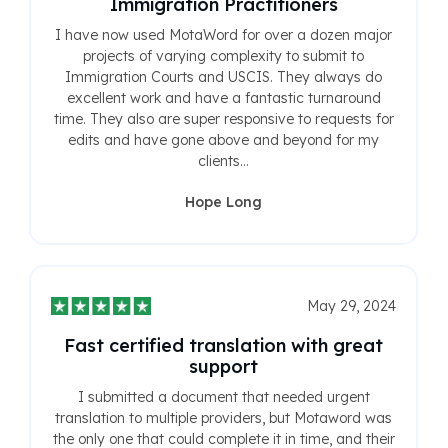
Immigration Practitioners
I have now used MotaWord for over a dozen major
projects of varying complexity to submit to
Immigration Courts and USCIS. They always do
excellent work and have a fantastic turnaround
time. They also are super responsive to requests for
edits and have gone above and beyond for my
clients...
Hope Long
May 29, 2024
Fast certified translation with great
support
I submitted a document that needed urgent
translation to multiple providers, but Motaword was
the only one that could complete it in time, and their