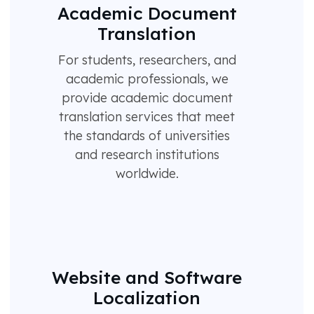
Academic Document
Translation
For students, researchers, and
academic professionals, we
provide academic document
translation services that meet
the standards of universities
and research institutions
worldwide.
Website and Software
Localization