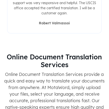
support was very responsive and helpful. The USCIS
office accepted the certified translation. I will be a
customer again.
Robert Valmassoi
Online Document Translation
Services
Online Document Translation Services provide a
quick and easy way to translate your documents
from anywhere. At MotaWord, simply upload
your files, select your language, and receive
accurate, professional translations fast. Our
native-speaking experts ensure high quality and