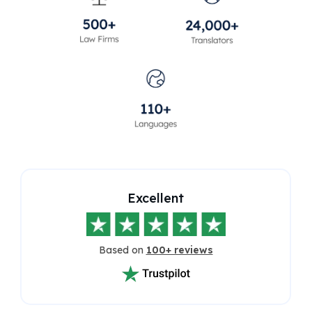
Excellent
Based on
100+ reviews