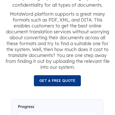
confidentiality for all types of documents.
MotaWord platform supports a great many
formats such as PDF, XML, and DITA. This
enables customers to get the best online
document translation services without worrying
about converting their documents across all
these formats and try to find a suitable one for
the system. Well, then how much does it cost to
translate documents? You are one step away
from finding it out by uploading the relevant file
into our system.
GET A FREE QUOTE