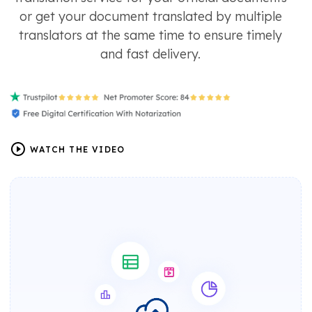
or get your document translated by multiple
translators at the same time to ensure timely
and fast delivery.
WATCH THE VIDEO