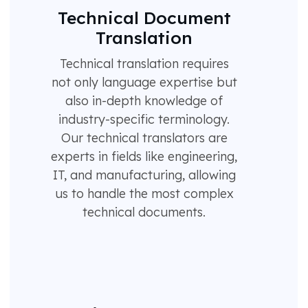
Technical Document
Translation
Technical translation requires
not only language expertise but
also in-depth knowledge of
industry-specific terminology.
Our technical translators are
experts in fields like engineering,
IT, and manufacturing, allowing
us to handle the most complex
technical documents.