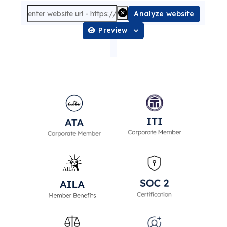
Analyze website
Preview