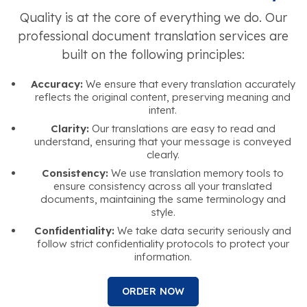
Quality is at the core of everything we do. Our
professional document translation services are
built on the following principles:
Accuracy:
We ensure that every translation accurately
reflects the original content, preserving meaning and
intent.
Clarity:
Our translations are easy to read and
understand, ensuring that your message is conveyed
clearly.
Consistency:
We use translation memory tools to
ensure consistency across all your translated
documents, maintaining the same terminology and
style.
Confidentiality:
We take data security seriously and
follow strict confidentiality protocols to protect your
information.
ORDER NOW