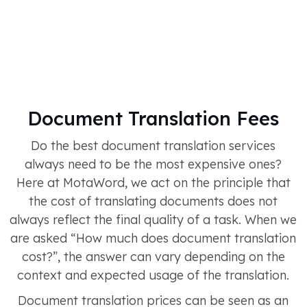
Document Translation Fees
Do the best document translation services
always need to be the most expensive ones?
Here at MotaWord, we act on the principle that
the cost of translating documents does not
always reflect the final quality of a task. When we
are asked “How much does document translation
cost?”, the answer can vary depending on the
context and expected usage of the translation.
Document translation prices can be seen as an