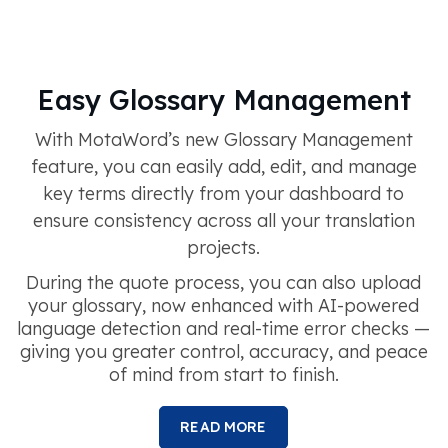
Easy Glossary Management
With MotaWord’s new Glossary Management
feature, you can easily add, edit, and manage
key terms directly from your dashboard to
ensure consistency across all your translation
projects.
During the quote process, you can also upload
your glossary, now enhanced with AI-powered
language detection and real-time error checks —
giving you greater control, accuracy, and peace
of mind from start to finish.
READ MORE