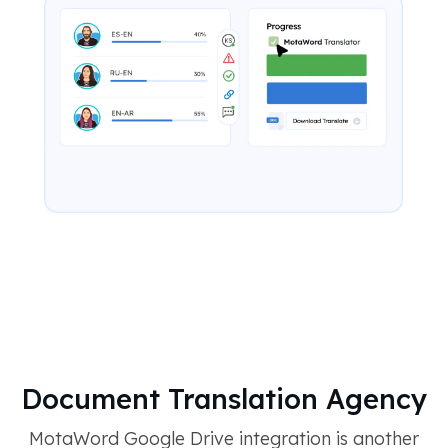
Document Translation Agency
MotaWord Google Drive integration is another