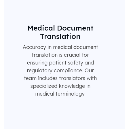
Medical Document
Translation
Accuracy in medical document
translation is crucial for
ensuring patient safety and
regulatory compliance. Our
team includes translators with
specialized knowledge in
medical terminology.