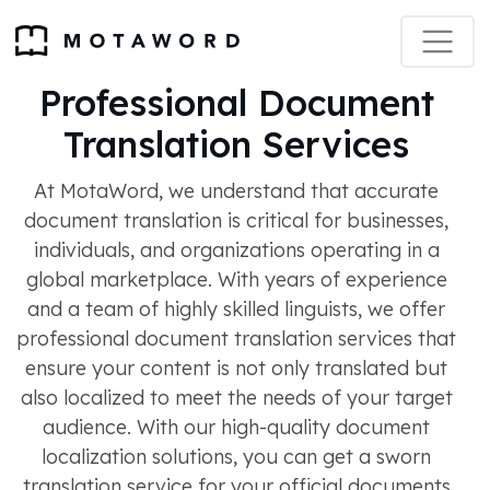
Professional Document
Translation Services
At MotaWord, we understand that accurate
document translation is critical for businesses,
individuals, and organizations operating in a
global marketplace. With years of experience
and a team of highly skilled linguists, we offer
professional document translation services that
ensure your content is not only translated but
also localized to meet the needs of your target
audience. With our high-quality document
localization solutions, you can get a sworn
translation service for your official documents