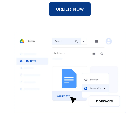
ORDER NOW