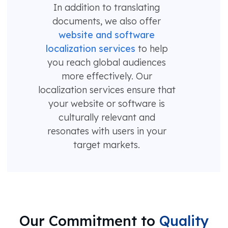
In addition to translating
documents, we also offer
website and software
localization services
to help
you reach global audiences
more effectively. Our
localization services ensure that
your website or software is
culturally relevant and
resonates with users in your
target markets.
Our Commitment to
Quality