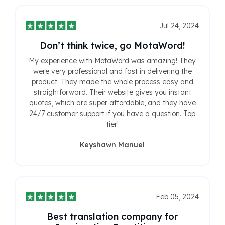
Jul 24, 2024
Don’t think twice, go MotaWord!
My experience with MotaWord was amazing! They
were very professional and fast in delivering the
product. They made the whole process easy and
straightforward. Their website gives you instant
quotes, which are super affordable, and they have
24/7 customer support if you have a question. Top
tier!
Keyshawn Manuel
Feb 05, 2024
Best translation company for