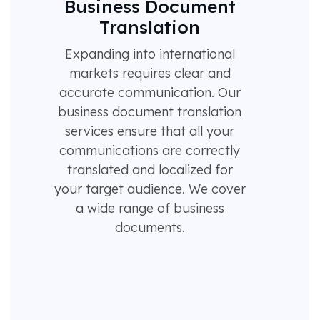
Business Document
Translation
Expanding into international
markets requires clear and
accurate communication. Our
business document translation
services ensure that all your
communications are correctly
translated and localized for
your target audience. We cover
a wide range of business
documents.