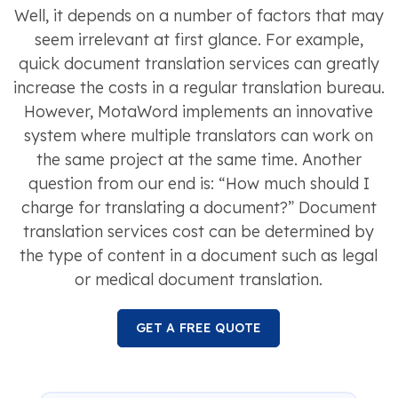
Well, it depends on a number of factors that may
seem irrelevant at first glance. For example,
quick document translation services can greatly
increase the costs in a regular translation bureau.
However, MotaWord implements an innovative
system where multiple translators can work on
the same project at the same time. Another
question from our end is: “How much should I
charge for translating a document?” Document
translation services cost can be determined by
the type of content in a document such as legal
or medical document translation.
GET A FREE QUOTE