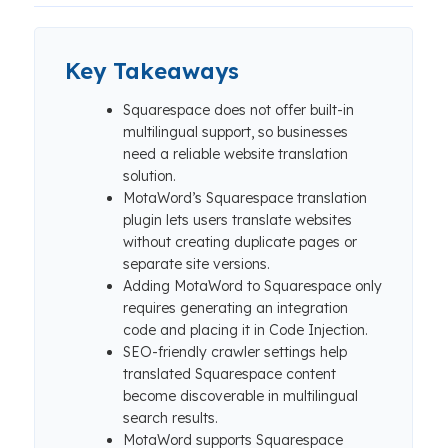
Key Takeaways
Squarespace does not offer built-in
multilingual support, so businesses
need a reliable website translation
solution.
MotaWord’s Squarespace translation
plugin lets users translate websites
without creating duplicate pages or
separate site versions.
Adding MotaWord to Squarespace only
requires generating an integration
code and placing it in Code Injection.
SEO-friendly crawler settings help
translated Squarespace content
become discoverable in multilingual
search results.
MotaWord supports Squarespace