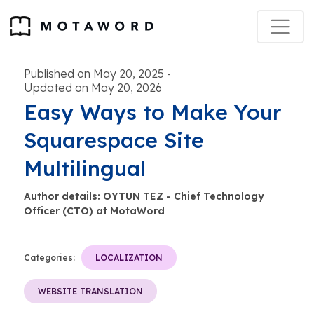
Published on May 20, 2025
-
Updated on May 20, 2026
Easy Ways to Make Your
Squarespace Site
Multilingual
Author details: OYTUN TEZ - Chief Technology
Officer (CTO) at MotaWord
Categories:
LOCALIZATION
WEBSITE TRANSLATION