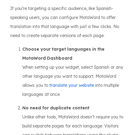
If you’re targeting a specific audience, like Spanish-
speaking users, you can configure MotaWord to offer
translation into that language with just a few clicks. No
need to create separate versions of each page.
Choose your target languages in the
MotaWord Dashboard
When setting up your widget, select Spanish or any
other language you want to support. MotaWord
allows you to
translate your website
into multiple
languages at once.
No need for duplicate content
Unlike other tools, MotaWord doesn’t require you to
build separate pages for each language. Visitors