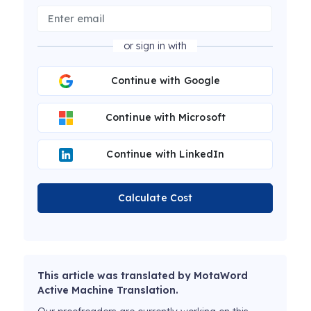
or sign in with
Continue with Google
Continue with Microsoft
Continue with LinkedIn
Calculate Cost
This article was translated by MotaWord
Active Machine Translation.