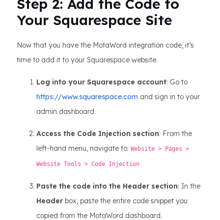
Step 2: Add the Code to
Your Squarespace Site
Now that you have the MotaWord integration code, it’s
time to add it to your Squarespace website.
Log into your Squarespace account
: Go to
https://www.squarespace.com
and sign in to your
admin dashboard.
Access the Code Injection section
: From the
left-hand menu, navigate to:
Website > Pages >
Website Tools > Code Injection
Paste the code into the Header section
: In the
Header
box, paste the entire code snippet you
copied from the MotaWord dashboard.