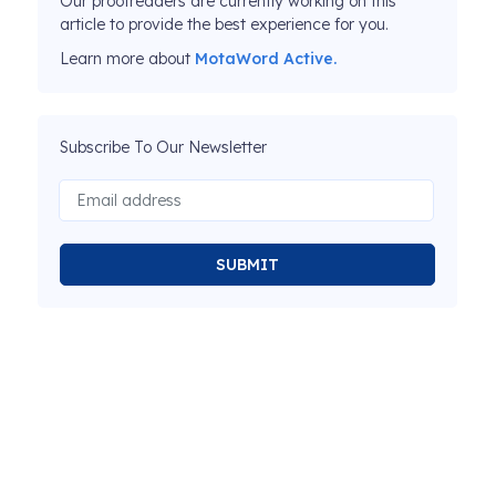
Our proofreaders are currently working on this
article to provide the best experience for you.
Learn more about
MotaWord Active.
Subscribe To Our Newsletter
SUBMIT