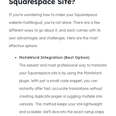
Squarespace Site?
If you’re wondering how to make your Squarespace
website multilingual, you’re not alone. There are a few
different ways to go about it, and each comes with its
own advantages and challenges. Here are the most
effective options:
MotaWord Integration (Best Option)
The easiest and most professional way to translate
your Squarespace site is by using the MotaWord
plugin. With just a small code snippet, you can
instantly offer fast, accurate translations without
creating duplicate pages or juggling multiple site
versions. This method keeps your site lightweight
and scalable. We’ll dive into the exact setup steps