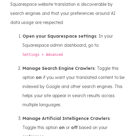
Squarespace website translation is discoverable by
search engines and that your preferences around AI
data usage are respected.
Open your Squarespace settings
: In your
Squarespace admin dashboard, go to:
Settings > Advanced
Manage Search Engine Crawlers
: Toggle this
option
on
if you want your translated content to be
indexed by Google and other search engines. This
helps your site appear in search results across
multiple languages.
Manage Artificial Intelligence Crawlers
:
Toggle this option
on
or
off
based on your