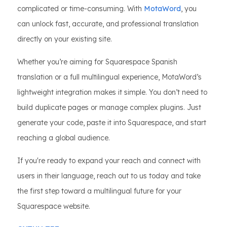
complicated or time-consuming. With
MotaWord
, you
can unlock fast, accurate, and professional translation
directly on your existing site.
Whether you’re aiming for Squarespace Spanish
translation or a full multilingual experience, MotaWord’s
lightweight integration makes it simple. You don’t need to
build duplicate pages or manage complex plugins. Just
generate your code, paste it into Squarespace, and start
reaching a global audience.
If you're ready to expand your reach and connect with
users in their language, reach out to us today and take
the first step toward a multilingual future for your
Squarespace website.