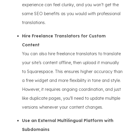
experience can feel clunky, and you won’t get the
same SEO benefits as you would with professional
translations.
Hire Freelance Translators for Custom
Content
You can also hire freelance translators to translate
your site’s content offline, then upload it manually
to Squarespace. This ensures higher accuracy than
a free widget and more flexibility in tone and style.
However, it requires ongoing coordination, and just
like duplicate pages, you’ll need to update multiple
versions whenever your content changes.
Use an External Multilingual Platform with
Subdomains