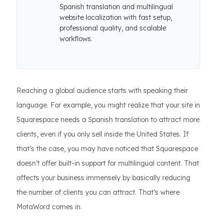
Spanish translation and multilingual
website localization with fast setup,
professional quality, and scalable
workflows.
Reaching a global audience starts with speaking their
language. For example, you might realize that your site in
Squarespace needs a Spanish translation to attract more
clients, even if you only sell inside the United States. If
that’s the case, you may have noticed that Squarespace
doesn’t offer built-in support for multilingual content. That
affects your business immensely by basically reducing
the number of clients you can attract. That’s where
MotaWord comes in.