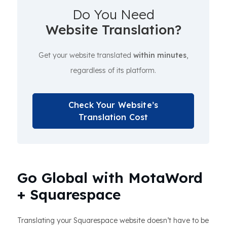
Do You Need
Website Translation?
Get your website translated
within minutes
,
regardless of its platform.
Check Your Website’s
Translation Cost
Go Global with MotaWord
+ Squarespace
Translating your Squarespace website doesn’t have to be