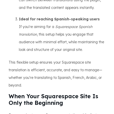
can switch between translations using the plugin,
and the translated content appears instantly.
Ideal for reaching Spanish-speaking users
If you're aiming for a
Squarespace Spanish
translation
, this setup helps you engage that
audience with minimal effort, while maintaining the
look and structure of your original site.
This flexible setup ensures your Squarespace site
translation is efficient, accurate, and easy to manage—
whether you're translating to Spanish, French, Arabic, or
beyond.
When Your Squarespace Site Is
Only the Beginning