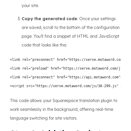
your site.
Copy the generated code
: Once your settings
are saved, scroll to the bottom of the configuration
page. You’ll find a snippet of HTML and JavaScript
code that looks like this:
<link rel="preconnect" href="https://serve.motaword.com">

<link rel="preload" href="https://serve.motaword.com/js/38-
<link rel="preconnect" href="https://api.motaword.com">

<script src="https://serve.motaword.com/js/38-299.js" data-
This code allows your Squarespace translation plugin to
work seamlessly in the background, offering real-time
language switching for site visitors.