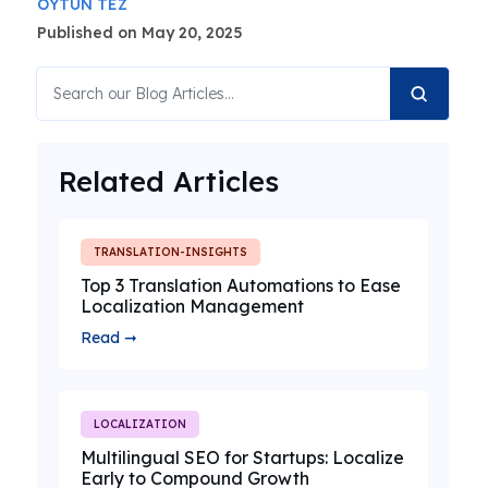
OYTUN TEZ
Published on May 20, 2025
Related Articles
TRANSLATION-INSIGHTS
Top 3 Translation Automations to Ease
Localization Management
Read ➞
LOCALIZATION
Multilingual SEO for Startups: Localize
Early to Compound Growth