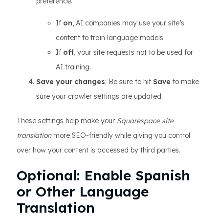
preference.
If
on
, AI companies may use your site’s
content to train language models.
If
off
, your site requests not to be used for
AI training.
Save your changes
: Be sure to hit
Save
to make
sure your crawler settings are updated.
These settings help make your
Squarespace site
translation
more SEO-friendly while giving you control
over how your content is accessed by third parties.
Optional: Enable Spanish
or Other Language
Translation