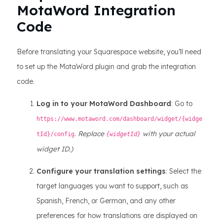
MotaWord Integration
Code
Before translating your Squarespace website, you’ll need
to set up the MotaWord plugin and grab the integration
code.
Log in to your MotaWord Dashboard
: Go to
https://www.motaword.com/dashboard/widget/{widge
.
Replace
with your actual
tId}/config
{widgetId}
widget ID.)
Configure your translation settings
: Select the
target languages you want to support, such as
Spanish, French, or German, and any other
preferences for how translations are displayed on