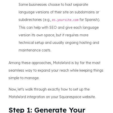
Some businesses choose to host separate
language versions of their site on subdomains or
subdirectories (e.g.,
for Spanish).
es.yoursite.com
This can help with SEO and give each language
version its own space, but it requires more
technical setup and usually ongoing hosting and
maintenance costs.
Among these approaches, MotaWord is by far the most
seamless way to expand your reach while keeping things
simple to manage.
Now, let’s walk through exactly how to set up the
MotaWord integration on your Squarespace website.
Step 1: Generate Your