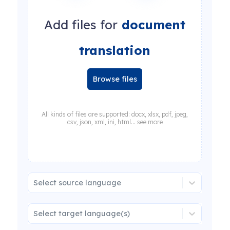
Add files for
document
translation
Browse files
All kinds of files are supported: docx, xlsx, pdf, jpeg,
csv, json, xml, ini, html... see more
Select source language
Select target language(s)