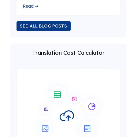
Read ➞
SEE ALL BLOG POSTS
Translation Cost Calculator