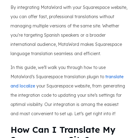
By integrating MotaWord with your Squarespace website,
you can offer fast, professional translations without
managing multiple versions of the same site. Whether
you're targeting Spanish speakers or a broader
international audience, MotaWord makes Squarespace
language translation seamless and efficient.
In this guide, we’ll walk you through how to use
MotaWord’s Squarespace translation plugin to
translate
and localize
your Squarespace website, from generating
the integration code to updating your site’s settings for
optimal visibility. Our integration is among the easiest
and most convenient to set up. Let’s get right into it!
How Can I Translate My