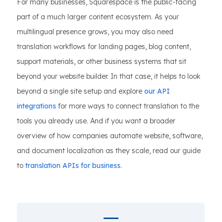
For many businesses, Squarespace is the public-facing
part of a much larger content ecosystem. As your
multilingual presence grows, you may also need
translation workflows for landing pages, blog content,
support materials, or other business systems that sit
beyond your website builder. In that case, it helps to look
beyond a single site setup and explore
our API
integrations
for more ways to connect translation to the
tools you already use. And if you want a broader
overview of how companies automate website, software,
and document localization as they scale, read our guide
to
translation APIs for business
.