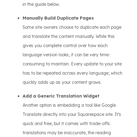
in the guide below.
Manually Build Duplicate Pages
Some site owners choose to duplicate each page
and translate the content manually. While this
gives you complete control over how each
language version looks, it can be very time-
consuming to maintain. Every update to your site
has to be repeated across every language, which
quickly adds up as your content grows.
Add a Generic Translation Widget
Another option is embedding a tool like Google
Translate directly into your Squarespace site. It’s
quick and free, but it comes with trade-offs:
translations may be inaccurate, the reading