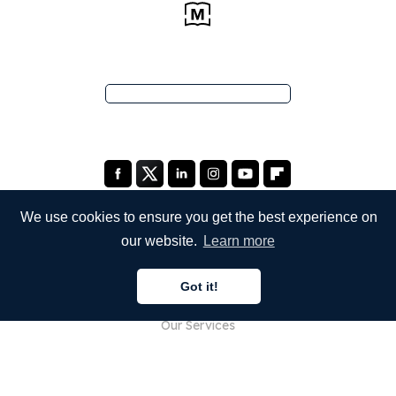
We use cookies to ensure you get the best experience on
our website.
Learn more
COMPANY
Got it!
About Us
Our Services
Blog
FAQ