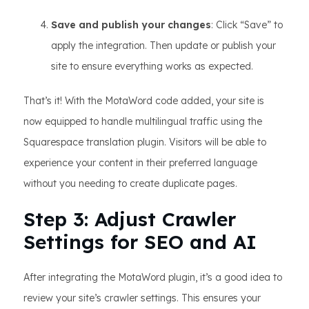
Save and publish your changes
: Click “Save” to
apply the integration. Then update or publish your
site to ensure everything works as expected.
That’s it! With the MotaWord code added, your site is
now equipped to handle multilingual traffic using the
Squarespace translation plugin. Visitors will be able to
experience your content in their preferred language
without you needing to create duplicate pages.
Step 3: Adjust Crawler
Settings for SEO and AI
After integrating the MotaWord plugin, it’s a good idea to
review your site’s crawler settings. This ensures your